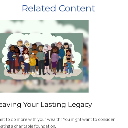
Related Content
eaving Your Lasting Legacy
nt to do more with your wealth? You might want to consider
ating a charitable foundation.