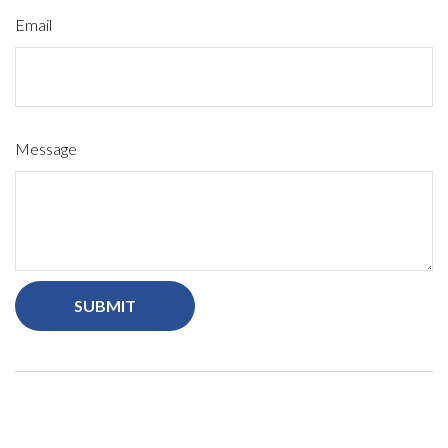
Email
Message