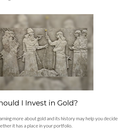
hould I Invest in Gold?
arning more about gold and its history may help you decide
ther it has a place in your portfolio.