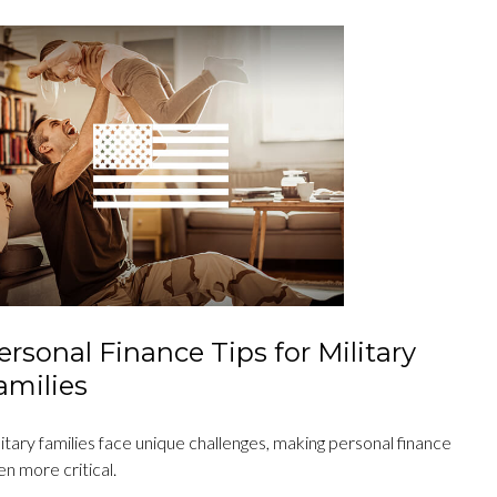
ersonal Finance Tips for Military
amilies
itary families face unique challenges, making personal finance
n more critical.