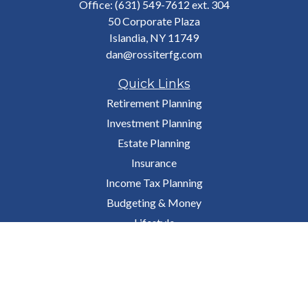
Office:
(631) 549-7612 ext. 304
50 Corporate Plaza
Islandia,
NY
11749
dan@rossiterfg.com
Quick Links
Retirement Planning
Investment Planning
Estate Planning
Insurance
Income Tax Planning
Budgeting & Money
Lifestyle
Latest Articles
All Videos
All Calculators