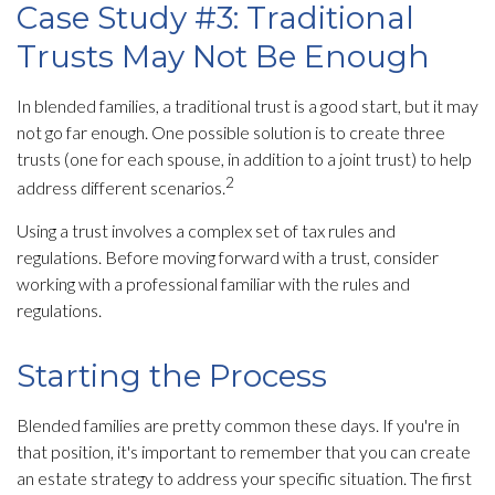
Case Study #3: Traditional
Trusts May Not Be Enough
In blended families, a traditional trust is a good start, but it may
not go far enough. One possible solution is to create three
trusts (one for each spouse, in addition to a joint trust) to help
2
address different scenarios.
Using a trust involves a complex set of tax rules and
regulations. Before moving forward with a trust, consider
working with a professional familiar with the rules and
regulations.
Starting the Process
Blended families are pretty common these days. If you're in
that position, it's important to remember that you can create
an estate strategy to address your specific situation. The first