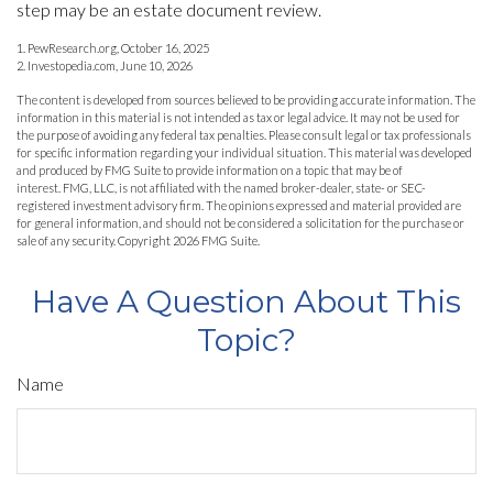
step may be an estate document review.
1. PewResearch.org, October 16, 2025
2. Investopedia.com, June 10, 2026
The content is developed from sources believed to be providing accurate information. The
information in this material is not intended as tax or legal advice. It may not be used for
the purpose of avoiding any federal tax penalties. Please consult legal or tax professionals
for specific information regarding your individual situation. This material was developed
and produced by FMG Suite to provide information on a topic that may be of
interest. FMG, LLC, is not affiliated with the named broker-dealer, state- or SEC-
registered investment advisory firm. The opinions expressed and material provided are
for general information, and should not be considered a solicitation for the purchase or
sale of any security. Copyright
2026 FMG Suite.
Have A Question About This
Topic?
Name