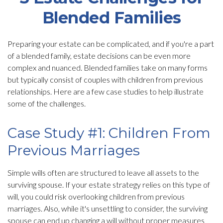
Blended Families
Preparing your estate can be complicated, and if you're a part
of a blended family, estate decisions can be even more
complex and nuanced. Blended families take on many forms
but typically consist of couples with children from previous
relationships. Here are a few case studies to help illustrate
some of the challenges.
Case Study #1: Children From
Previous Marriages
Simple wills often are structured to leave all assets to the
surviving spouse. If your estate strategy relies on this type of
will, you could risk overlooking children from previous
marriages. Also, while it's unsettling to consider, the surviving
spouse can end up changing a will without proper measures