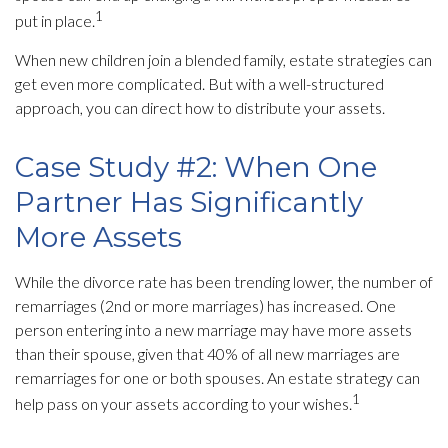
1
put in place.
When new children join a blended family, estate strategies can
get even more complicated. But with a well-structured
approach, you can direct how to distribute your assets.
Case Study #2: When One
Partner Has Significantly
More Assets
While the divorce rate has been trending lower, the number of
remarriages (2nd or more marriages) has increased. One
person entering into a new marriage may have more assets
than their spouse, given that 40% of all new marriages are
remarriages for one or both spouses. An estate strategy can
1
help pass on your assets according to your wishes.