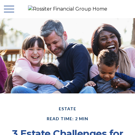
ESTATE
READ TIME: 2 MIN
3 Estate Challenges for