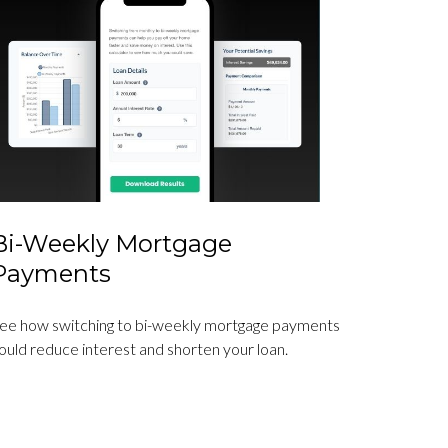
Bi-Weekly Mortgage
Payments
ee how switching to bi-weekly mortgage payments
ould reduce interest and shorten your loan.