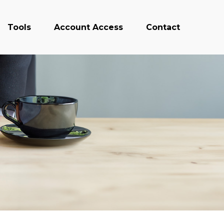
Tools
Account Access
Contact