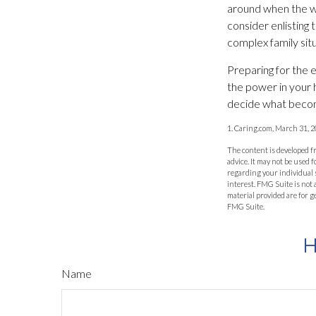
around when the wil
consider enlisting t
complex family situ
Preparing for the 
the power in your 
decide what becom
1. Caring.com, March 31, 
The content is developed fr
advice. It may not be used f
regarding your individual 
interest. FMG Suite is not
material provided are for g
FMG Suite.
H
Name