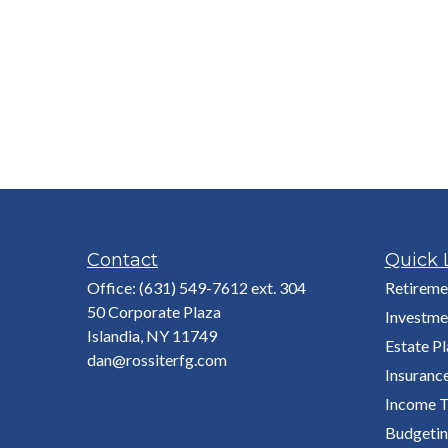
Contact
Quick 
Office:
(631) 549-7612 ext. 304
Retireme
50 Corporate Plaza
Investme
Islandia,
NY
11749
Estate P
dan@rossiterfg.com
Insuranc
Income T
Budgeti