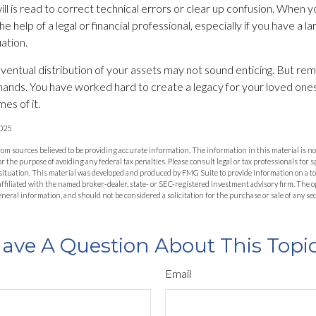
l is read to correct technical errors or clear up confusion. When you
he help of a legal or financial professional, especially if you have a l
ation.
eventual distribution of your assets may not sound enticing. But rem
hands. You have worked hard to create a legacy for your loved one
es of it.
2025
om sources believed to be providing accurate information. The information in this material is not
or the purpose of avoiding any federal tax penalties. Please consult legal or tax professionals for 
situation. This material was developed and produced by FMG Suite to provide information on a to
 affiliated with the named broker-dealer, state- or SEC-registered investment advisory firm. The
eneral information, and should not be considered a solicitation for the purchase or sale of any se
ave A Question About This Topi
Email