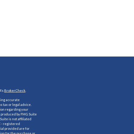
A's
BrokerCheck
.
ding accurate
s tax or legal advice.
tion regarding your
nd produced by FMG Suite
uite is not affiliated
C - registered
al provided are for
ion for the purchase or