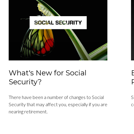
What's New for Social
Security?
There have been a number of changes to Social
S
Security that may affect you, especially if you are
c
nearing retirement.