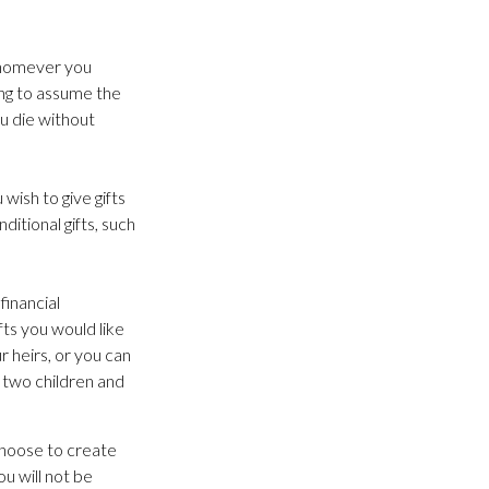
 Whomever you
ing to assume the
ou die without
wish to give gifts
ditional gifts, such
financial
fts you would like
r heirs, or you can
 two children and
choose to create
ou will not be