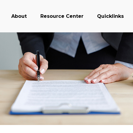
About
Resource Center
Quicklinks