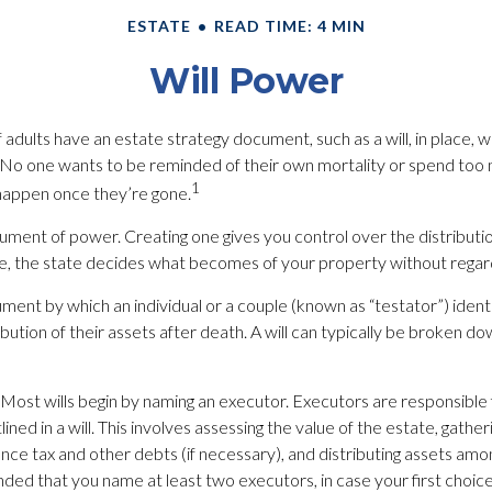
ESTATE
READ TIME: 4 MIN
Will Power
 adults have an estate strategy document, such as a will, in place, 
g. No one wants to be reminded of their own mortality or spend too 
1
happen once they’re gone.
strument of power. Creating one gives you control over the distributio
e, the state decides what becomes of your property without regard 
ocument by which an individual or a couple (known as “testator”) ident
ibution of their assets after death. A will can typically be broken do
 Most wills begin by naming an executor. Executors are responsible 
ined in a will. This involves assessing the value of the estate, gather
ance tax and other debts (if necessary), and distributing assets amo
ed that you name at least two executors, in case your first choice is