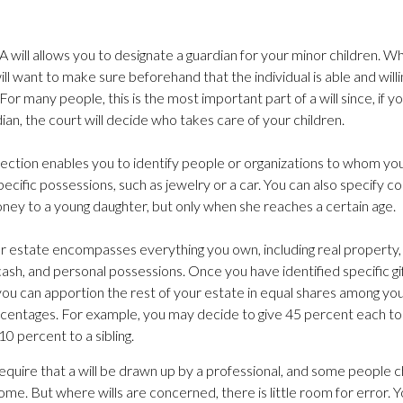
 A will allows you to designate a guardian for your minor children.
ill want to make sure beforehand that the individual is able and will
 For many people, this is the most important part of a will since, if y
ian, the court will decide who takes care of your children.
s section enables you to identify people or organizations to whom you 
ecific possessions, such as jewelry or a car. You can also specify con
ney to a young daughter, but only when she reaches a certain age.
ur estate encompasses everything you own, including real property, 
ash, and personal possessions. Once you have identified specific gi
 you can apportion the rest of your estate in equal shares among you
percentages. For example, you may decide to give 45 percent each to
10 percent to a sibling.
equire that a will be drawn up by a professional, and some people 
home. But where wills are concerned, there is little room for error. Y