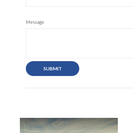
Message