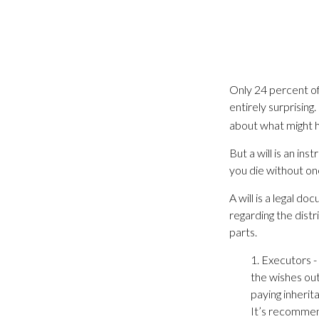
Only 24 percent of
entirely surprisin
about what might 
But a will is an in
you die without on
A will is a legal d
regarding the distr
parts.
1. Executors -
the wishes outl
paying inherit
It’s recommend