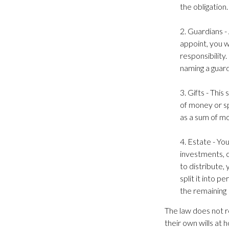
the obligation.
2. Guardians -
appoint, you w
responsibility.
naming a guard
3. Gifts - Thi
of money or sp
as a sum of mo
4. Estate - Yo
investments, c
to distribute,
split it into 
the remaining 
The law does not r
their own wills at 