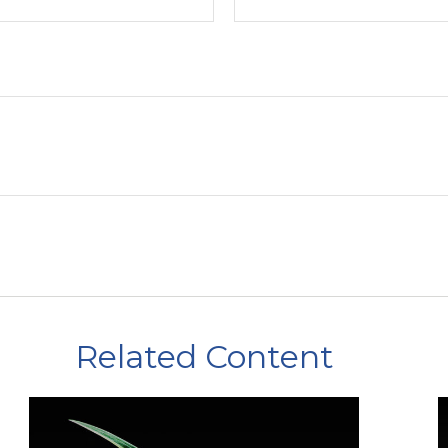
Related Content