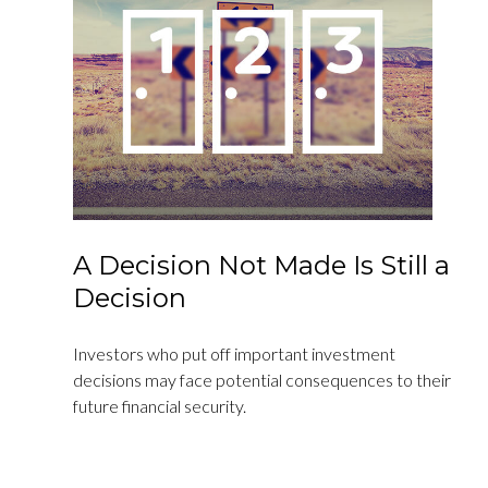
A Decision Not Made Is Still a
Decision
Investors who put off important investment
decisions may face potential consequences to their
future financial security.