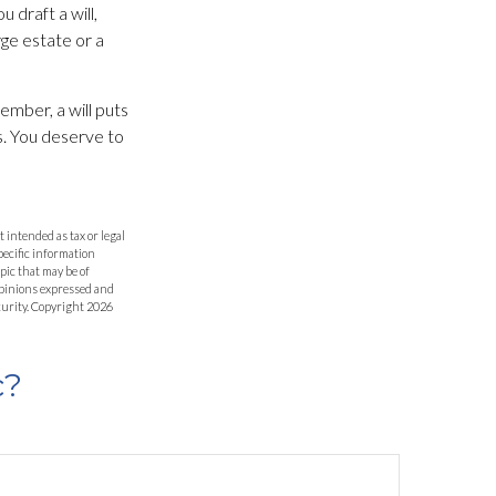
 draft a will,
arge estate or a
ember, a will puts
s. You deserve to
 intended as tax or legal
specific information
pic that may be of
 opinions expressed and
curity. Copyright
2026
c?