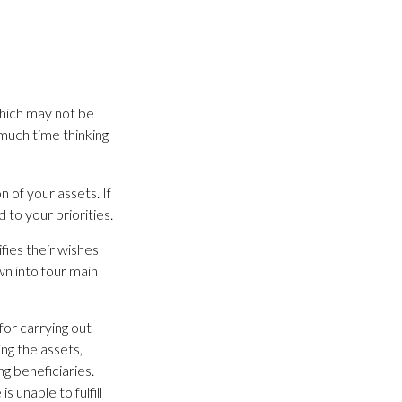
which may not be
much time thinking
n of your assets. If
to your priorities.
ifies their wishes
wn into four main
for carrying out
ing the assets,
ng beneficiaries.
 unable to fulfill