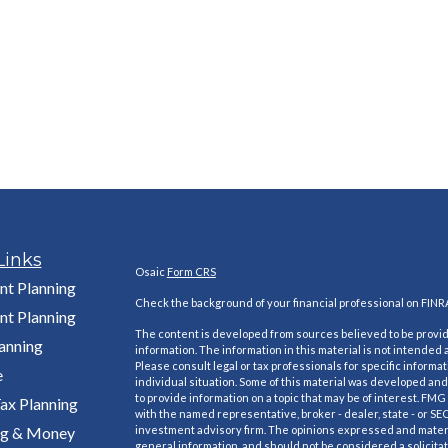
Links
Osaic
Form CRS
nt Planning
Check the background of your financial professional on FINR
nt Planning
The content is developed from sources believed to be provi
lanning
information. The information in this material is not intended a
Please consult legal or tax professionals for specific informa
e
individual situation. Some of this material was developed a
to provide information on a topic that may be of interest. FMG S
ax Planning
with the named representative, broker - dealer, state - or SE
ng & Money
investment advisory firm. The opinions expressed and materi
general information, and should not be considered a solicitat