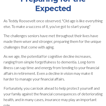
Expected
As Teddy Roosevelt once observed, "Old age is like everything
else. To make a success of it, you've got to start young."
The challenges seniors have met throughout their lives have
made them wiser and stronger, preparing them for the unique
challenges that come with aging.
As we age, the potential for cognitive decline increases,
ranging from simple forgetfulness to dementia. Long-term
illness can sap time and energy from tending to your financial
affairs in retirement. Even a decline in vision may make it
harder to manage your financial affairs.
Fortunately, you can look ahead to help protect yourself and
your family against the financial consequences of deteriorating
health, and in many cases, insurance may play an important
role.