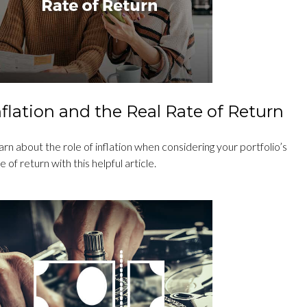
nflation and the Real Rate of Return
rn about the role of inflation when considering your portfolio’s
e of return with this helpful article.