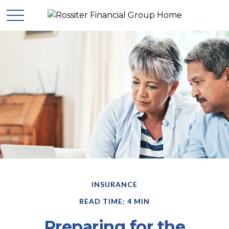
INSURANCE
READ TIME: 4 MIN
Preparing for the