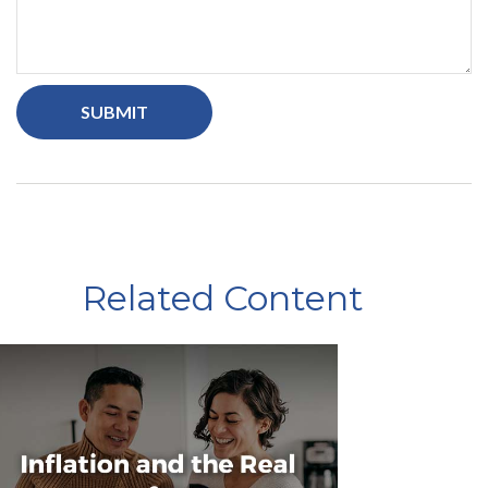
Related Content