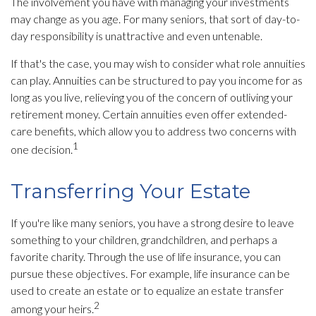
The involvement you have with managing your investments
may change as you age. For many seniors, that sort of day-to-
day responsibility is unattractive and even untenable.
If that's the case, you may wish to consider what role annuities
can play. Annuities can be structured to pay you income for as
long as you live, relieving you of the concern of outliving your
retirement money. Certain annuities even offer extended-
care benefits, which allow you to address two concerns with
1
one decision.
Transferring Your Estate
If you're like many seniors, you have a strong desire to leave
something to your children, grandchildren, and perhaps a
favorite charity. Through the use of life insurance, you can
pursue these objectives. For example, life insurance can be
used to create an estate or to equalize an estate transfer
2
among your heirs.