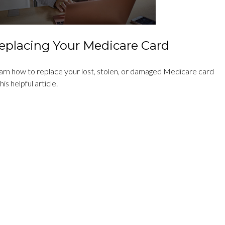
eplacing Your Medicare Card
arn how to replace your lost, stolen, or damaged Medicare card
this helpful article.