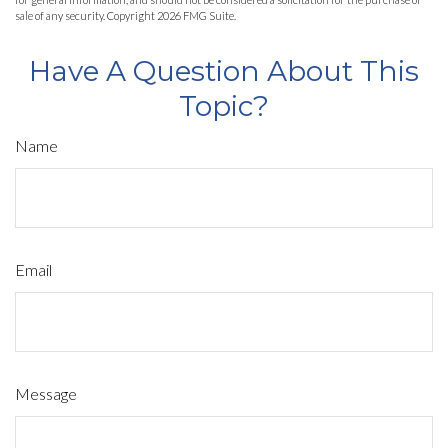
sale of any security. Copyright
2026 FMG Suite.
Have A Question About This
Topic?
Name
Email
Message