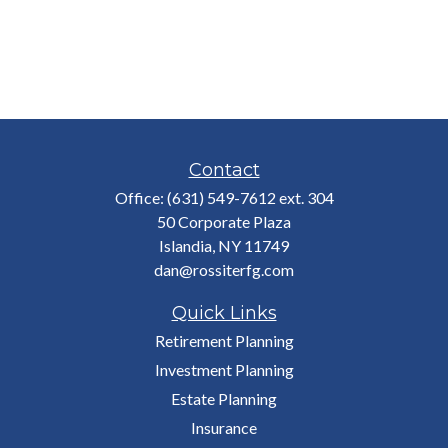
Contact
Office:
(631) 549-7612 ext. 304
50 Corporate Plaza
Islandia,
NY
11749
dan@rossiterfg.com
Quick Links
Retirement Planning
Investment Planning
Estate Planning
Insurance