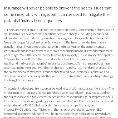
Insurance will never be able to prevent the health issues that
come inexorably with age, but it can be used to mitigate their
potential financial consequences.
1. The guarantees of an annuity contract depend on the issuing company’s claims-paying
ability. Annuities have contract limitations, fees, and charges, including account and
administrative fees, underlying investment management fees, mortality and expense
fees, and charges for optional benefits. Most annuities have surrender fees that are
usually highest if you take out the money in the initial years of the annuity contact.
Withdrawals and income payments are taxed as ordinary income. If a withdrawal is made
prior to age 59½, a 10% federal income tax penalty may apply (unless an exception applies).
2. Several factors will affect the cost and availability of life insurance, including age,
health, and the type and amount of insurance purchased. Life insurance policies have
expenses, including mortality and other charges. If a policy is surrendered prematurely,
the policyholder also may pay surrender charges and have income tax implications. You
should consider determining whether you are insurable before implementing a strategy
involving life insurance.
The content is developed from sources believed to be providing accurate information. The
information in this material is not intended as tax or legal advice. It may not be used for
the purpose of avoiding any federal tax penalties. Please consult legal or tax professionals
for specific information regarding your individual situation. This material was developed
and produced by FMG Suite to provide information on a topic that may be of
interest. FMG Suite is not affiliated with the named broker-dealer, state- or SEC-
registered investment advisory firm. The opinions expressed and material provided are
for general information, and should not be considered a solicitation for the purchase or