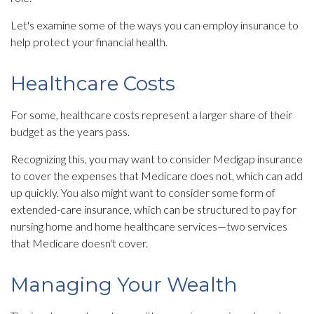
Let's examine some of the ways you can employ insurance to
help protect your financial health.
Healthcare Costs
For some, healthcare costs represent a larger share of their
budget as the years pass.
Recognizing this, you may want to consider Medigap insurance
to cover the expenses that Medicare does not, which can add
up quickly. You also might want to consider some form of
extended-care insurance, which can be structured to pay for
nursing home and home healthcare services—two services
that Medicare doesn't cover.
Managing Your Wealth