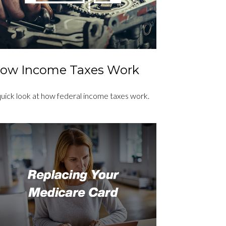
ow Income Taxes Work
quick look at how federal income taxes work.