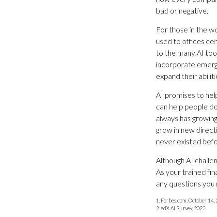
bad or negative.
For those in the wo
used to offices ce
to the many AI tool
incorporate emergi
expand their abiliti
AI promises to hel
can help people do
always has growing 
grow in new direct
never existed befo
Although AI challe
As your trained fin
any questions you 
1. Forbes.com, October 14,
2. edX AI Survey, 2023