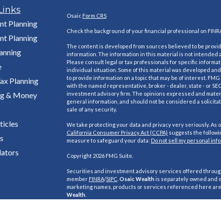
Links
Osaic
Form CRS
nt Planning
Check the background of your financial professional on FINR
nt Planning
The content is developed from sources believed to be provi
lanning
information. The information in this material is not intended a
Please consult legal or tax professionals for specific informa
e
individual situation. Some of this material was developed a
to provide information on a topic that may be of interest. FMG S
ax Planning
with the named representative, broker - dealer, state - or SE
ng & Money
investment advisory firm. The opinions expressed and materi
general information, and should not be considered a solicitat
sale of any security.
ticles
We take protecting your data and privacy very seriously. As o
California Consumer Privacy Act (CCPA)
suggests the followin
s
measure to safeguard your data:
Do not sell my personal inf
lators
Copyright 2026 FMG Suite.
Securities and investment advisory services offered throu
member
FINRA
/
SIPC
.
Osaic Wealth
is separately owned and o
marketing names, products or services referenced here ar
Wealth
.
This site is published for residents of the United States and i
purposes only and does not constitute an offer to sell or a soli