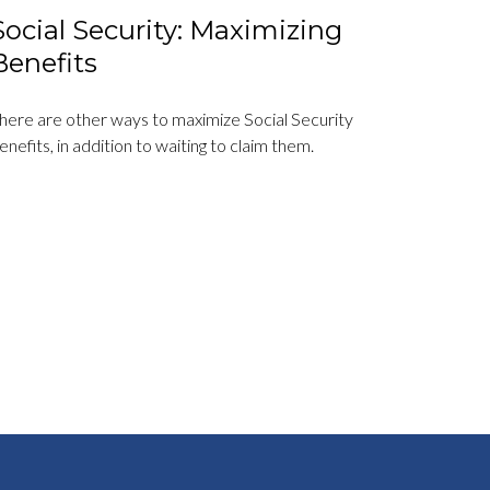
Social Security: Maximizing
Benefits
here are other ways to maximize Social Security
enefits, in addition to waiting to claim them.