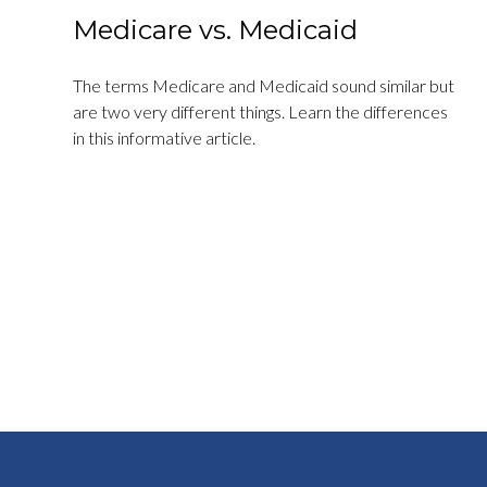
Medicare vs. Medicaid
The terms Medicare and Medicaid sound similar but
are two very different things. Learn the differences
in this informative article.