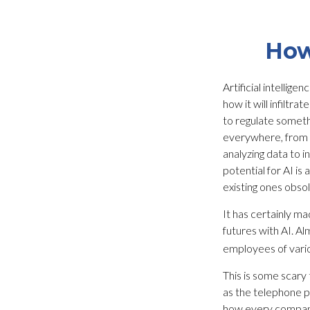
How
Artificial intellig
how it will infilt
to regulate somethi
everywhere, from mu
analyzing data to 
potential for AI i
existing ones obso
It has certainly m
futures with AI. Al
employees of variou
This is some scary 
as the telephone p
how every company 