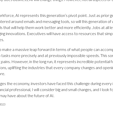
rkforce, AI represents this generation’s pivot point. Just as prior 
ntered around emails and messaging tools, so will this generation o
s that will help them work better and more efficiently. Jobs at all le
ng innovations. Executives will have access to resources that simpli
es.
p make a massive leap forward in terms of what people can accompli
 tasks more precisely and at previously impossible speeds. This sor
pains. However, in the long run, it represents incredible potential
ions, uplifting the industries that every company changes and open
re.
nges the economy, investors have faced this challenge during every 
ancial professional, I will consider big and small changes, and I look 
may have about the future of AI.
 2023