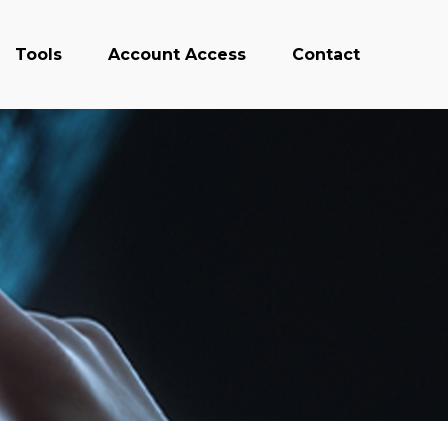
Tools
Account Access
Contact