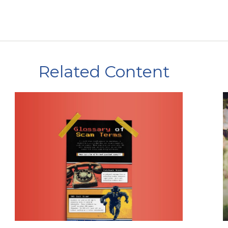
Related Content