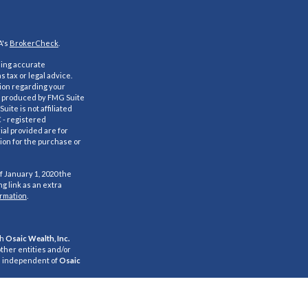
A's
BrokerCheck
.
ding accurate
s tax or legal advice.
tion regarding your
nd produced by FMG Suite
uite is not affiliated
C - registered
al provided are for
ion for the purchase or
f January 1, 2020 the
g link as an extra
ormation
.
gh
Osaic Wealth, Inc.
ther entities and/or
e independent of
Osaic
s for informational
citation of an offer to