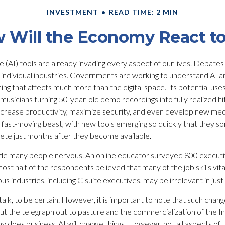
INVESTMENT
READ TIME: 2 MIN
 Will the Economy React to
ence (AI) tools are already invading every aspect of our lives. Debate
rate individual industries. Governments are working to understand AI
ng that affects much more than the digital space. Its potential uses
sicians turning 50-year-old demo recordings into fully realized hit 
increase productivity, maximize security, and even develop new med
s a fast-moving beast, with new tools emerging so quickly that they
lete just months after they become available.
ade many people nervous. An online educator surveyed 800 executi
most half of the respondents believed that many of the job skills vita
s industries, including C-suite executives, may be irrelevant in just
talk, to be certain. However, it is important to note that such change
ut the telegraph out to pasture and the commercialization of the 
does business, AI will change things. However, not all aspects of t