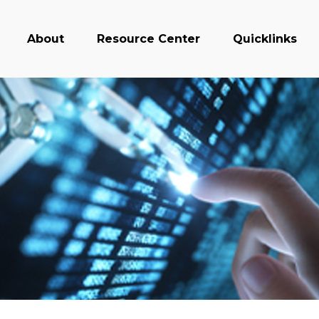
About
Resource Center
Quicklinks