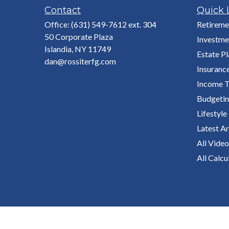
Contact
Quick 
Office:
(631) 549-7612 ext. 304
Retireme
50 Corporate Plaza
Investme
Islandia,
NY
11749
Estate P
dan@rossiterfg.com
Insuranc
Income T
Budgeti
Lifestyle
Latest Ar
All Video
All Calcu