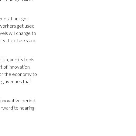
generations got
f workers get used
vels will change to
fy their tasks and
sh, and its tools
t of innovation
 for the economy to
ing avenues that
innovative period.
forward to hearing