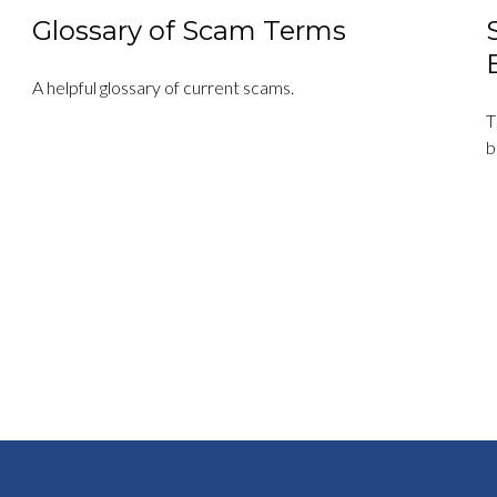
Glossary of Scam Terms
A helpful glossary of current scams.
T
b