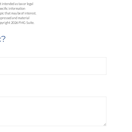
 intended as tax or legal
specific information
ic that may be of interest.
expressed and material
Copyright
2026 FMG Suite.
c?