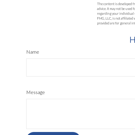
The content is developed fr
advice. It may not be used f
regarding your individual 
FMG, LLC, is not affiliate
provided are for general in
H
Name
Message