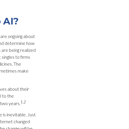
 AI?
s are ongoing about
 and determine how
 are being realized
singles to firms
icines. The
 sometimes make
ves about their
l to the
1,2
 two years.
 is inevitable. Just
Internet changed
he change will be