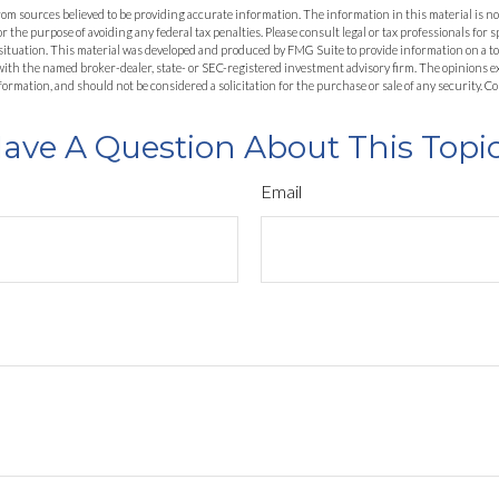
om sources believed to be providing accurate information. The information in this material is not
or the purpose of avoiding any federal tax penalties. Please consult legal or tax professionals for 
situation. This material was developed and produced by FMG Suite to provide information on a top
d with the named broker-dealer, state- or SEC-registered investment advisory firm. The opinions 
formation, and should not be considered a solicitation for the purchase or sale of any security. 
ave A Question About This Topi
Email