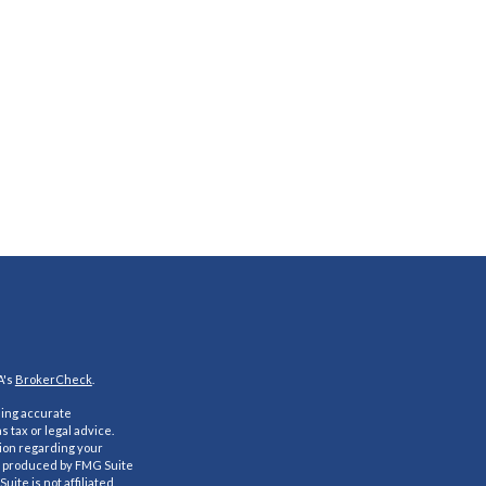
A's
BrokerCheck
.
ding accurate
s tax or legal advice.
tion regarding your
nd produced by FMG Suite
uite is not affiliated