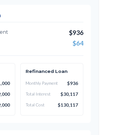
n
$936
ent
$64
Refinanced Loan
,000
$936
Monthly Payment
,000
$30,117
Total Interest
,000
$130,117
Total Cost