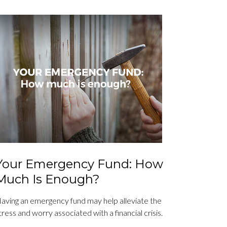
Your Emergency Fund: How
Much Is Enough?
aving an emergency fund may help alleviate the
tress and worry associated with a financial crisis.