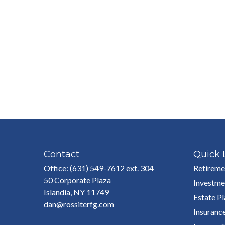
Contact
Quick 
Office:
(631) 549-7612 ext. 304
Retireme
50 Corporate Plaza
Investme
Islandia,
NY
11749
Estate P
dan@rossiterfg.com
Insuranc