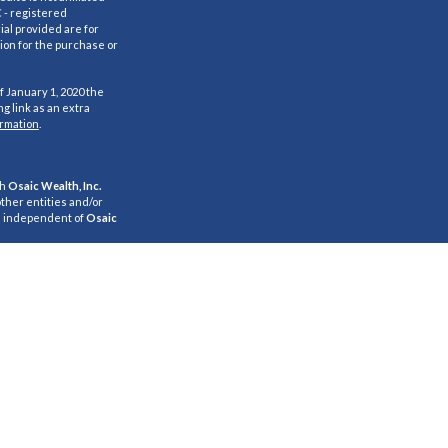
C - registered
al provided are for
ion for the purchase or
f January 1, 2020 the
g link as an extra
ormation
.
gh
Osaic Wealth, Inc.
ther entities and/or
e independent of
Osaic
s for informational
citation of an offer to
 Persons mentioned on
and/or respond to
properly registered or
referenced on this site
 listed.