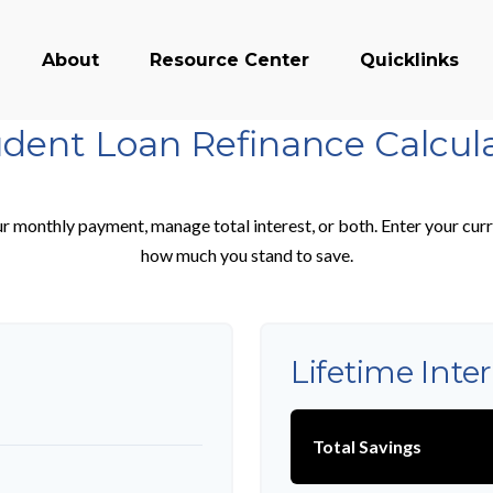
About
Resource Center
Quicklinks
dent Loan Refinance Calcul
r monthly payment, manage total interest, or both. Enter your curr
how much you stand to save.
Lifetime Inte
Total Savings