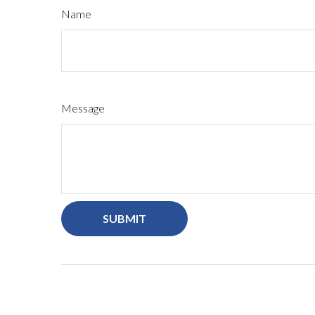
Name
Message