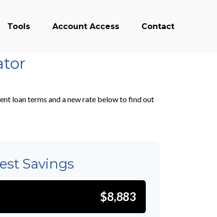
Tools
Account Access
Contact
ator
ent loan terms and a new rate below to find out
rest Savings
$8,883