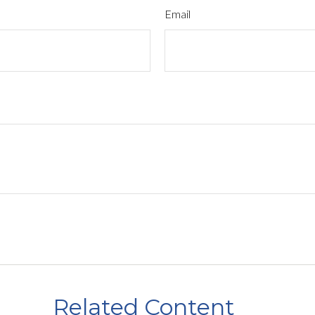
Email
Related Content