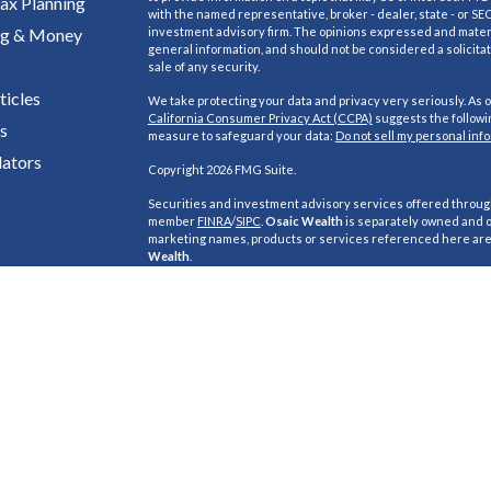
ax Planning
with the named representative, broker - dealer, state - or SE
ng & Money
investment advisory firm. The opinions expressed and materi
general information, and should not be considered a solicitat
sale of any security.
ticles
We take protecting your data and privacy very seriously. As o
California Consumer Privacy Act (CCPA)
suggests the followin
s
measure to safeguard your data:
Do not sell my personal inf
lators
Copyright 2026 FMG Suite.
Securities and investment advisory services offered throu
member
FINRA
/
SIPC
.
Osaic Wealth
is separately owned and o
marketing names, products or services referenced here ar
Wealth
.
This site is published for residents of the United States and i
purposes only and does not constitute an offer to sell or a soli
buy any security or product that may be referenced herein.
this website may only offer services and transact business 
inquiries in states or jurisdictions in which they have been 
are exempt from registration. Not all products and services 
are available in every state, jurisdiction or from every person