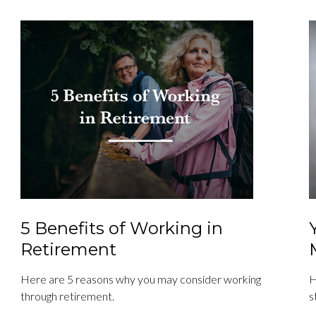
5 Benefits of Working in
Retirement
Here are 5 reasons why you may consider working
H
through retirement.
s