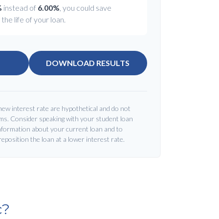
%
instead of
6.00%
, you could save
the life of your loan.
DOWNLOAD RESULTS
new interest rate are hypothetical and do not
rms. Consider speaking with your student loan
nformation about your current loan and to
 reposition the loan at a lower interest rate.
c?