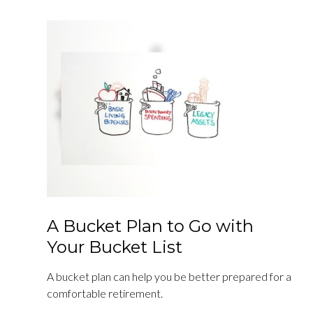
A Bucket Plan to Go with
Your Bucket List
A bucket plan can help you be better prepared for a
comfortable retirement.