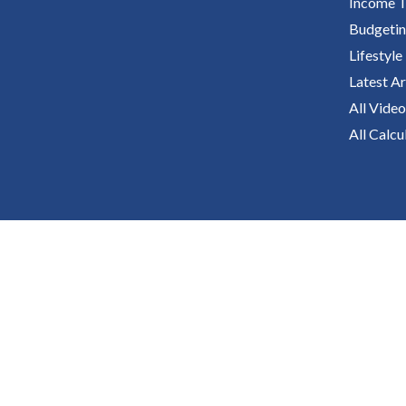
Income T
Budgeti
Lifestyle
Latest Ar
All Video
All Calcu