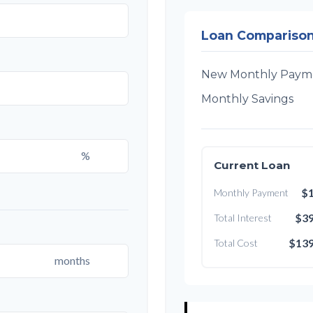
Loan Compariso
New Monthly Paym
Monthly Savings
%
Current Loan
$1
Monthly Payment
$39
Total Interest
$139
Total Cost
months