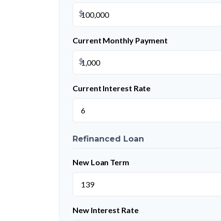
$
Current Monthly Payment
$
Current Interest Rate
Refinanced Loan
New Loan Term
New Interest Rate