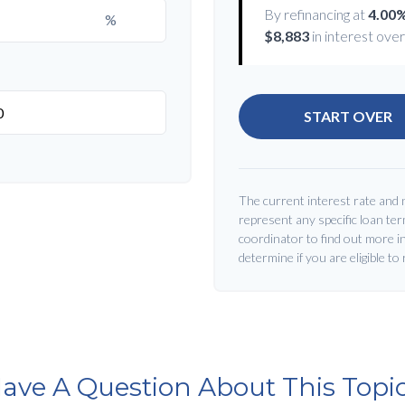
By refinancing at
4.00
%
$8,883
in interest over 
START OVER
The current interest rate and 
represent any specific loan te
coordinator to find out more i
determine if you are eligible to
ave A Question About This Topi