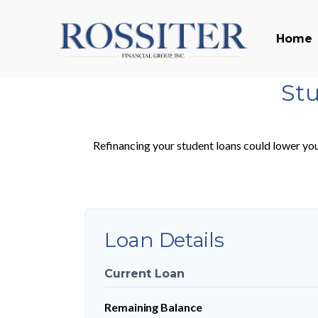
Home
Stu
Refinancing your student loans could lower you
Loan Details
Current Loan
Remaining Balance