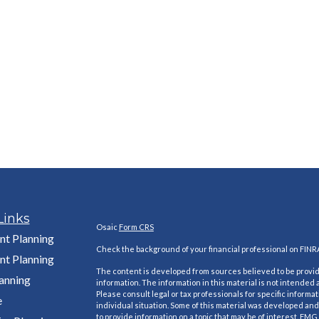
Links
Osaic
Form CRS
nt Planning
Check the background of your financial professional on FINR
nt Planning
The content is developed from sources believed to be provi
lanning
information. The information in this material is not intended a
Please consult legal or tax professionals for specific informa
e
individual situation. Some of this material was developed a
to provide information on a topic that may be of interest. FMG S