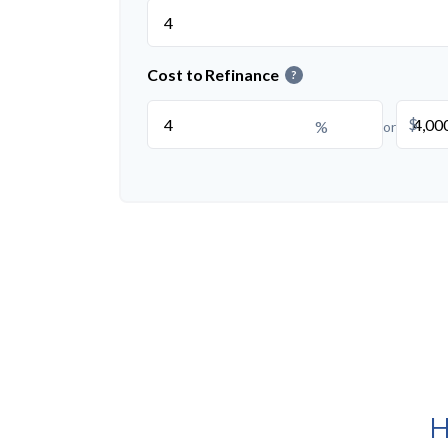
Cost to Refinance
?
$
%
or
H