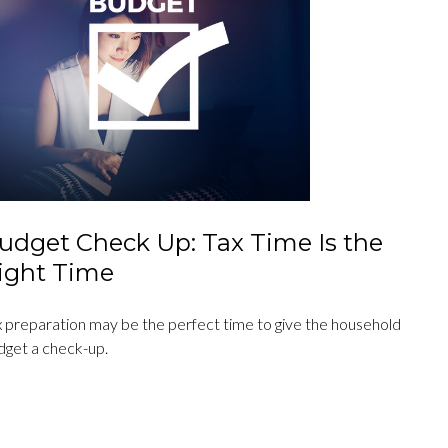
udget Check Up: Tax Time Is the
ight Time
x preparation may be the perfect time to give the household
dget a check-up.