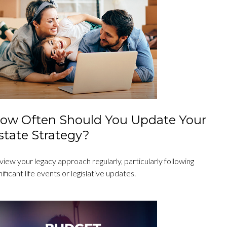
ow Often Should You Update Your
state Strategy?
iew your legacy approach regularly, particularly following
nificant life events or legislative updates.