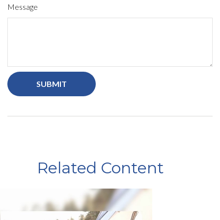
Message
Related Content