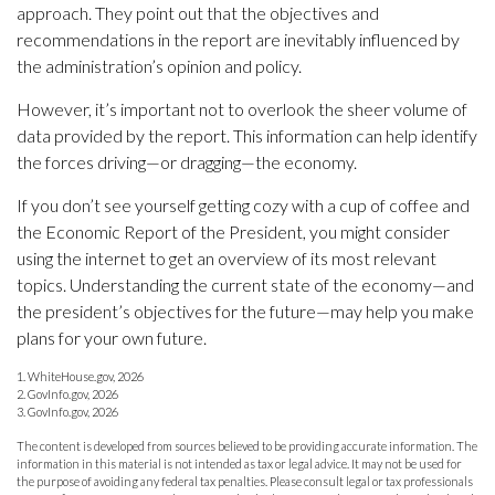
approach. They point out that the objectives and
recommendations in the report are inevitably influenced by
the administration’s opinion and policy.
However, it’s important not to overlook the sheer volume of
data provided by the report. This information can help identify
the forces driving—or dragging—the economy.
If you don’t see yourself getting cozy with a cup of coffee and
the Economic Report of the President, you might consider
using the internet to get an overview of its most relevant
topics. Understanding the current state of the economy—and
the president’s objectives for the future—may help you make
plans for your own future.
1. WhiteHouse.gov, 2026
2. GovInfo.gov, 2026
3. GovInfo.gov, 2026
The content is developed from sources believed to be providing accurate information. The
information in this material is not intended as tax or legal advice. It may not be used for
the purpose of avoiding any federal tax penalties. Please consult legal or tax professionals