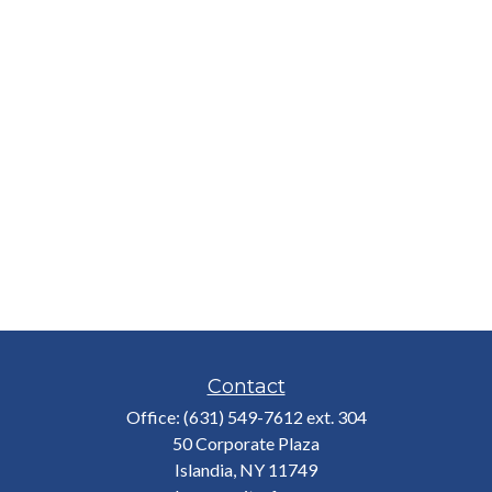
Contact
Office:
(631) 549-7612 ext. 304
50 Corporate Plaza
Islandia,
NY
11749