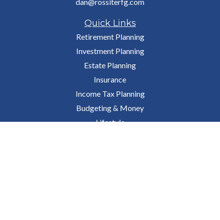
dan@rossiterfg.com
Quick Links
Retirement Planning
Investment Planning
Estate Planning
Insurance
Income Tax Planning
Budgeting & Money
Lifestyle
Latest Articles
All Videos
All Calculators
Osaic
Form CRS
Check the background of your financial professional on FINRA's
BrokerCheck
.