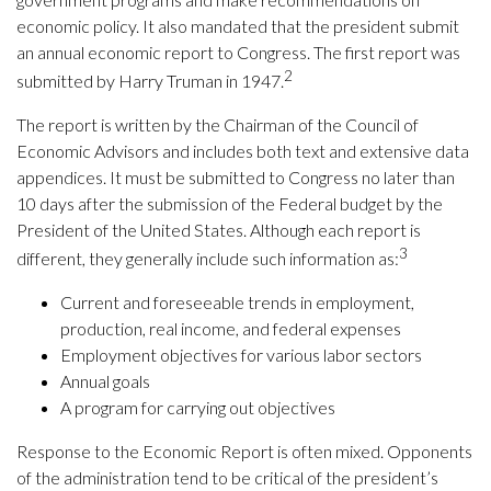
economic policy. It also mandated that the president submit
an annual economic report to Congress. The first report was
2
submitted by Harry Truman in 1947.
The report is written by the Chairman of the Council of
Economic Advisors and includes both text and extensive data
appendices. It must be submitted to Congress no later than
10 days after the submission of the Federal budget by the
President of the United States. Although each report is
3
different, they generally include such information as:
Current and foreseeable trends in employment,
production, real income, and federal expenses
Employment objectives for various labor sectors
Annual goals
A program for carrying out objectives
Response to the Economic Report is often mixed. Opponents
of the administration tend to be critical of the president’s