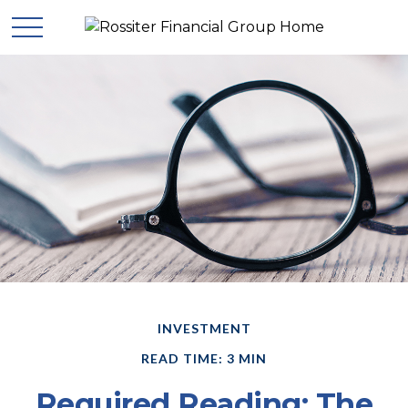
INVESTMENT
READ TIME: 3 MIN
Required Reading: The