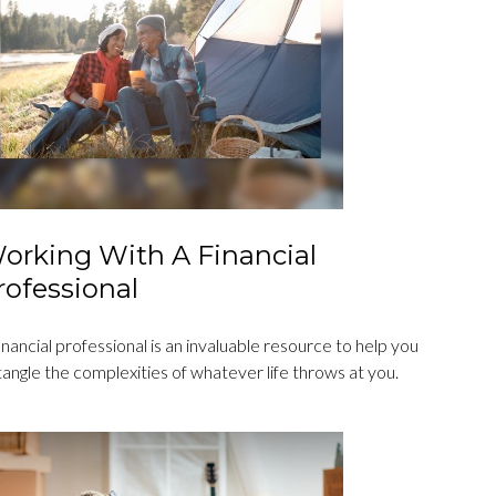
orking With A Financial
rofessional
inancial professional is an invaluable resource to help you
angle the complexities of whatever life throws at you.