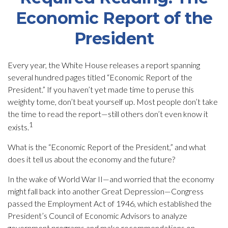
Economic Report of the
President
Every year, the White House releases a report spanning
several hundred pages titled “Economic Report of the
President.” If you haven’t yet made time to peruse this
weighty tome, don’t beat yourself up. Most people don’t take
the time to read the report—still others don’t even know it
1
exists.
What is the “Economic Report of the President,” and what
does it tell us about the economy and the future?
In the wake of World War II—and worried that the economy
might fall back into another Great Depression—Congress
passed the Employment Act of 1946, which established the
President’s Council of Economic Advisors to analyze
government programs and make recommendations on