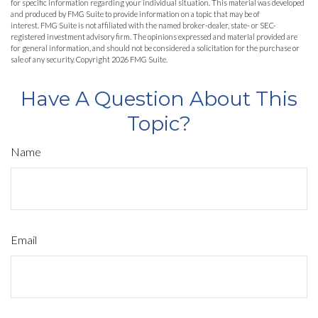
for specific information regarding your individual situation. This material was developed
and produced by FMG Suite to provide information on a topic that may be of
interest. FMG Suite is not affiliated with the named broker-dealer, state- or SEC-
registered investment advisory firm. The opinions expressed and material provided are
for general information, and should not be considered a solicitation for the purchase or
sale of any security. Copyright
2026 FMG Suite.
Have A Question About This
Topic?
Name
Email