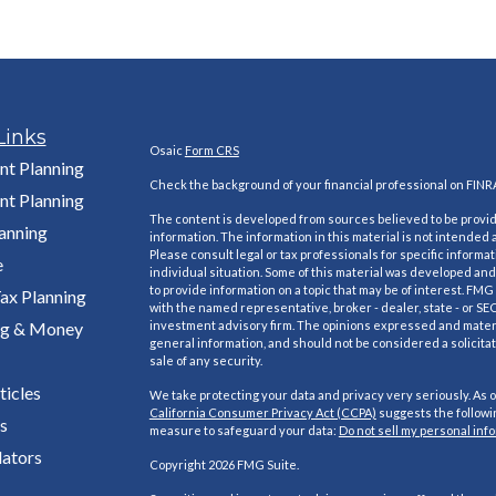
Links
Osaic
Form CRS
nt Planning
Check the background of your financial professional on FINR
nt Planning
The content is developed from sources believed to be provi
lanning
information. The information in this material is not intended a
Please consult legal or tax professionals for specific informa
e
individual situation. Some of this material was developed a
to provide information on a topic that may be of interest. FMG S
ax Planning
with the named representative, broker - dealer, state - or SE
ng & Money
investment advisory firm. The opinions expressed and materi
general information, and should not be considered a solicitat
sale of any security.
ticles
We take protecting your data and privacy very seriously. As o
California Consumer Privacy Act (CCPA)
suggests the followin
s
measure to safeguard your data:
Do not sell my personal inf
lators
Copyright 2026 FMG Suite.