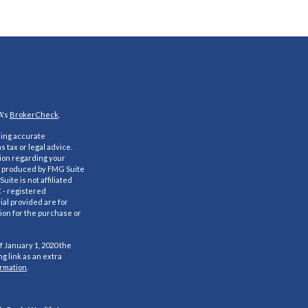
A's
BrokerCheck
.
ding accurate
s tax or legal advice.
tion regarding your
nd produced by FMG Suite
uite is not affiliated
C - registered
al provided are for
ion for the purchase or
f January 1, 2020 the
g link as an extra
ormation
.