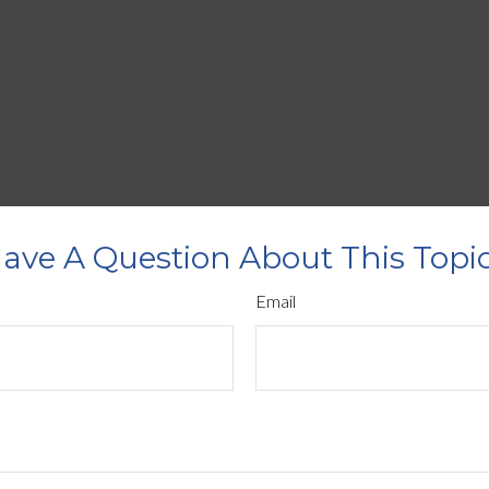
ave A Question About This Topi
Email