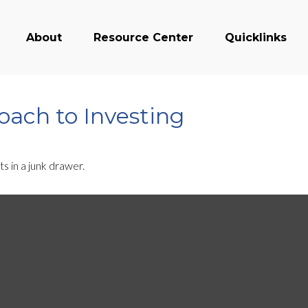
About
Resource Center
Quicklinks
ach to Investing
ts in a junk drawer.