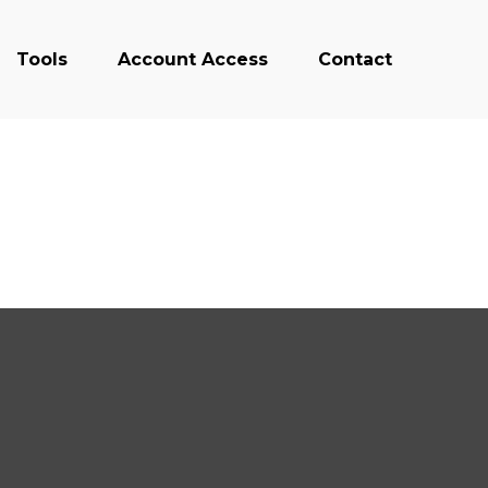
Tools
Account Access
Contact