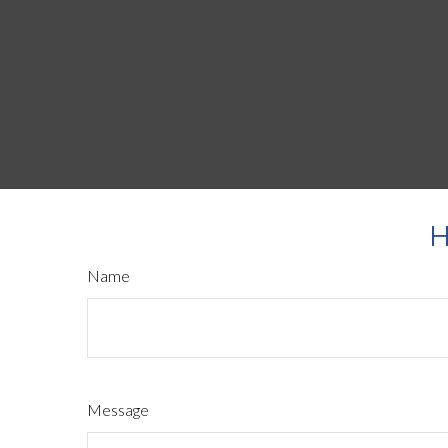
H
Name
Message