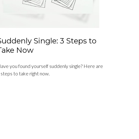
Suddenly Single: 3 Steps to
Take Now
ave you found yourself suddenly single? Here are
 steps to take right now.