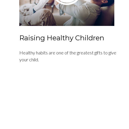
Raising Healthy Children
Healthy habits are one of the greatest gifts to give
your child.