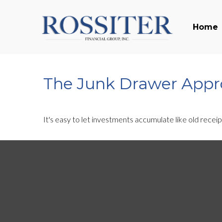
Home
The Junk Drawer Appro
It's easy to let investments accumulate like old receip