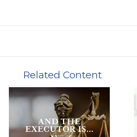
Related Content