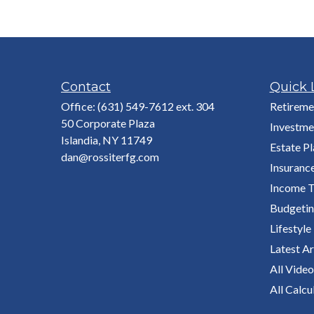
Contact
Quick 
Office:
(631) 549-7612 ext. 304
Retireme
50 Corporate Plaza
Investme
Islandia,
NY
11749
Estate P
dan@rossiterfg.com
Insuranc
Income T
Budgeti
Lifestyle
Latest Ar
All Video
All Calcu