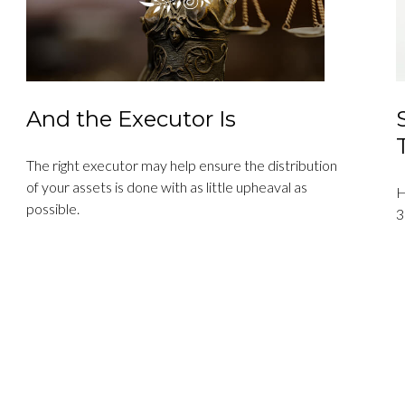
And the Executor Is
The right executor may help ensure the distribution
of your assets is done with as little upheaval as
H
possible.
3