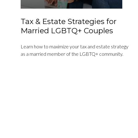
Tax & Estate Strategies for
Married LGBTQ+ Couples
Learn how to maximize your tax and estate strategy
as a married member of the LGBTQ+ community.