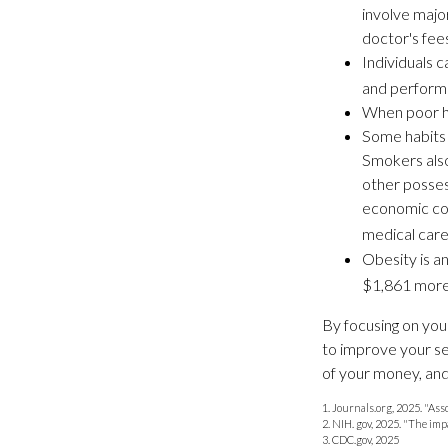
involve majo
doctor's fee
Individuals 
and performi
When poor he
Some habits 
Smokers also
other posses
economic cost
medical care 
Obesity is a
$1,861 more 
By focusing on you
to improve your se
of your money, and 
1. Journals.org, 2025. "As
2. NIH. gov, 2025. "The imp
3. CDC.gov, 2025