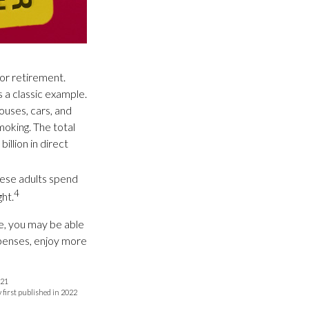
for retirement.
 a classic example.
ouses, cars, and
oking. The total
illion in direct
bese adults spend
4
ht.
re, you may be able
xpenses, enjoy more
021
y first published in 2022