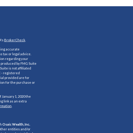
A's
BrokerCheck
.
ding accurate
s tax or legal advice.
tion regarding your
nd produced by FMG Suite
uite is not affiliated
C - registered
al provided are for
ion for the purchase or
f January 1, 2020 the
g link as an extra
ormation
.
gh
Osaic Wealth, Inc.
ther entities and/or