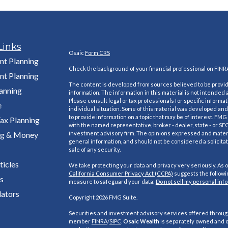
Links
Osaic
Form CRS
nt Planning
Check the background of your financial professional on FINR
nt Planning
The content is developed from sources believed to be provi
lanning
information. The information in this material is not intended a
Please consult legal or tax professionals for specific informa
e
individual situation. Some of this material was developed a
to provide information on a topic that may be of interest. FMG S
ax Planning
with the named representative, broker - dealer, state - or SE
ng & Money
investment advisory firm. The opinions expressed and materi
general information, and should not be considered a solicitat
sale of any security.
ticles
We take protecting your data and privacy very seriously. As o
California Consumer Privacy Act (CCPA)
suggests the followin
s
measure to safeguard your data:
Do not sell my personal inf
lators
Copyright 2026 FMG Suite.
Securities and investment advisory services offered throu
member
FINRA
/
SIPC
.
Osaic Wealth
is separately owned and o