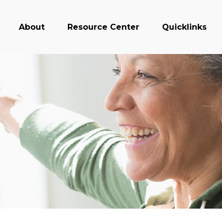
About
Resource Center
Quicklinks