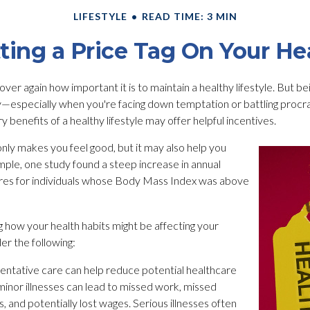
LIFESTYLE
READ TIME: 3 MIN
ting a Price Tag On Your He
er again how important it is to maintain a healthy lifestyle. But bei
y—especially when you're facing down temptation or battling procra
benefits of a healthy lifestyle may offer helpful incentives.
only makes you feel good, but it may also help you
ample, one study found a steep increase in annual
res for individuals whose Body Mass Index was above
g how your health habits might be affecting your
er the following:
entative care can help reduce potential healthcare
minor illnesses can lead to missed work, missed
, and potentially lost wages. Serious illnesses often