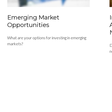
Emerging Market
Opportunities
What are your options for investing in emerging
markets?
D
n