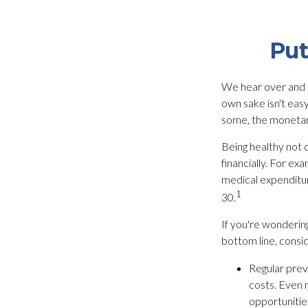
Put
We hear over and ov
own sake isn't eas
some, the monetary 
Being healthy not 
financially. For ex
medical expenditu
1
30.
If you're wonderin
bottom line, consid
Regular prev
costs. Even 
opportunities