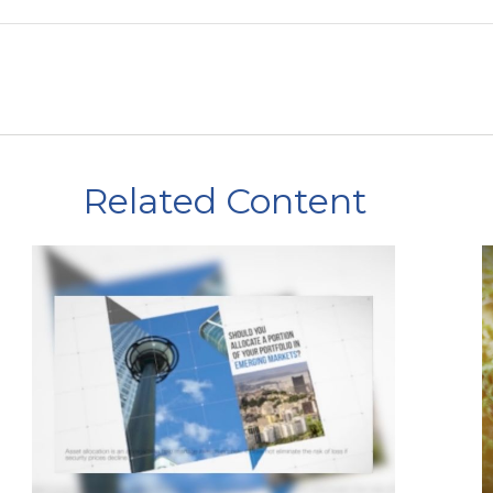
Related Content