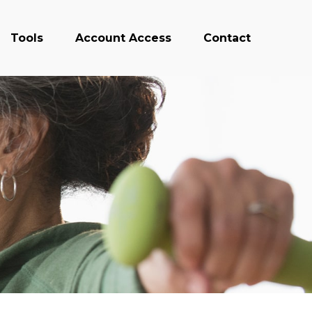
Tools
Account Access
Contact