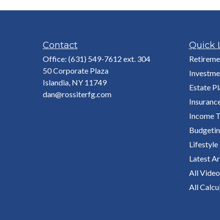
Contact
Quick 
Office:
(631) 549-7612 ext. 304
Retireme
50 Corporate Plaza
Investme
Islandia,
NY
11749
Estate P
dan@rossiterfg.com
Insuranc
Income T
Budgeti
Lifestyle
Latest Ar
All Video
All Calcu