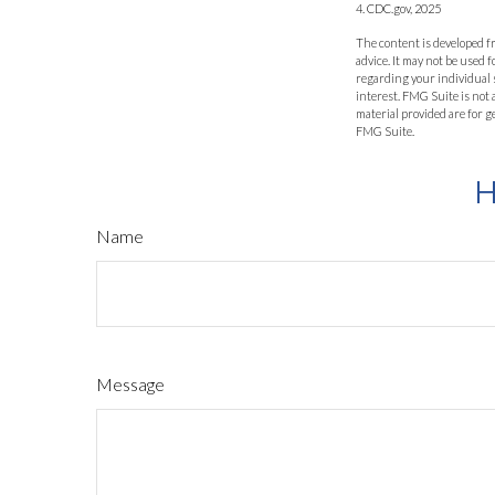
4. CDC.gov, 2025
The content is developed fr
advice. It may not be used f
regarding your individual 
interest. FMG Suite is not
material provided are for g
FMG Suite.
H
Name
Message