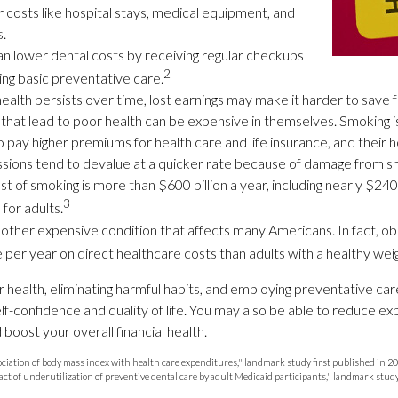
r costs like hospital stays, medical equipment, and
s.
can lower dental costs by receiving regular checkups
2
ng basic preventative care.
alth persists over time, lost earnings may make it harder to save 
that lead to poor health can be expensive in themselves. Smoking is
 pay higher premiums for health care and life insurance, and their h
sions tend to devalue at a quicker rate because of damage from sm
 of smoking is more than $600 billion a year, including nearly $240 b
3
for adults.
nother expensive condition that affects many Americans. In fact, o
per year on direct healthcare costs than adults with a healthy weig
r health, eliminating harmful habits, and employing preventative ca
lf-confidence and quality of life. You may also be able to reduce e
boost your overall financial health.
sociation of body mass index with health care expenditures," landmark study first published in 2
act of underutilization of preventive dental care by adult Medicaid participants," landmark stud