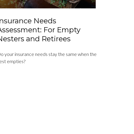
Insurance Needs
Assessment: For Empty
Nesters and Retirees
o your insurance needs stay the same when the
est empties?