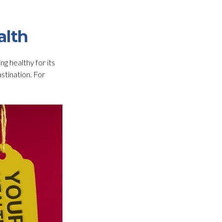
alth
ng healthy for its
stination. For