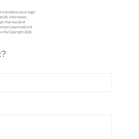
 intended as tax or legal
specific information
pic that may be of
 opinions expressed and
curity. Copyright
2026
c?