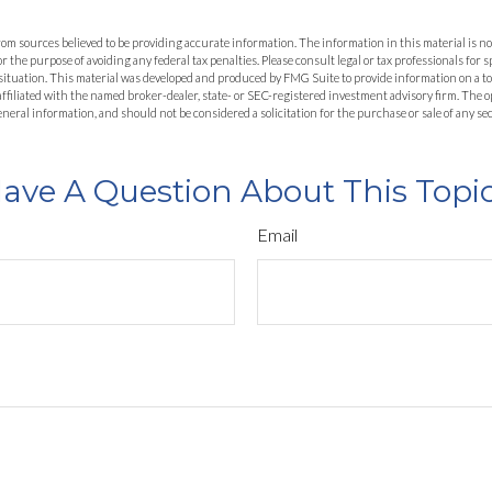
om sources believed to be providing accurate information. The information in this material is not
or the purpose of avoiding any federal tax penalties. Please consult legal or tax professionals for 
situation. This material was developed and produced by FMG Suite to provide information on a to
 affiliated with the named broker-dealer, state- or SEC-registered investment advisory firm. The
eneral information, and should not be considered a solicitation for the purchase or sale of any se
ave A Question About This Topi
Email