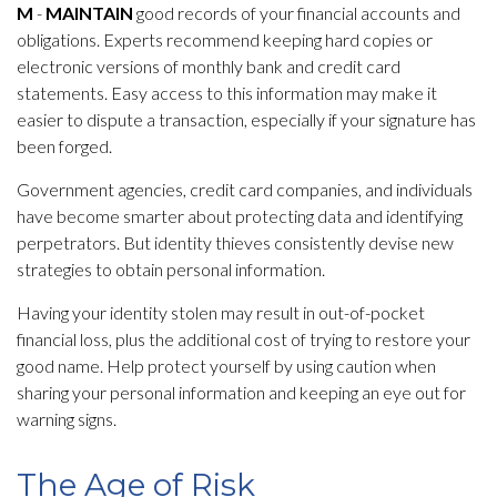
M
-
MAINTAIN
good records of your financial accounts and
obligations. Experts recommend keeping hard copies or
electronic versions of monthly bank and credit card
statements. Easy access to this information may make it
easier to dispute a transaction, especially if your signature has
been forged.
Government agencies, credit card companies, and individuals
have become smarter about protecting data and identifying
perpetrators. But identity thieves consistently devise new
strategies to obtain personal information.
Having your identity stolen may result in out-of-pocket
financial loss, plus the additional cost of trying to restore your
good name. Help protect yourself by using caution when
sharing your personal information and keeping an eye out for
warning signs.
The Age of Risk