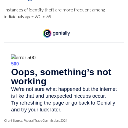
Instances of identity theft are more frequent among
individuals aged 60 to 69.
Chart Source: Federal Trade Commission, 2024