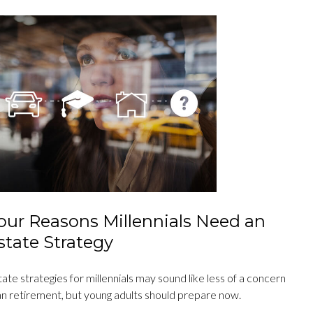
our Reasons Millennials Need an
state Strategy
ate strategies for millennials may sound like less of a concern
an retirement, but young adults should prepare now.