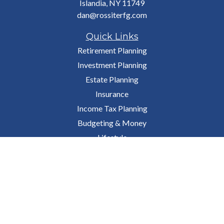
Islandia,
NY
11749
dan@rossiterfg.com
Quick Links
Retirement Planning
Investment Planning
Estate Planning
Insurance
Income Tax Planning
Budgeting & Money
Lifestyle
Latest Articles
All Videos
All Calculators
Osaic
Form CRS
Check the background of your financial professional on FINRA's