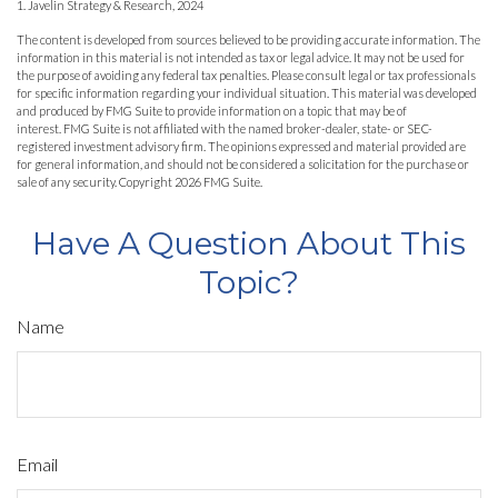
1. Javelin Strategy & Research, 2024
The content is developed from sources believed to be providing accurate information. The
information in this material is not intended as tax or legal advice. It may not be used for
the purpose of avoiding any federal tax penalties. Please consult legal or tax professionals
for specific information regarding your individual situation. This material was developed
and produced by FMG Suite to provide information on a topic that may be of
interest. FMG Suite is not affiliated with the named broker-dealer, state- or SEC-
registered investment advisory firm. The opinions expressed and material provided are
for general information, and should not be considered a solicitation for the purchase or
sale of any security. Copyright
2026 FMG Suite.
Have A Question About This
Topic?
Name
Email