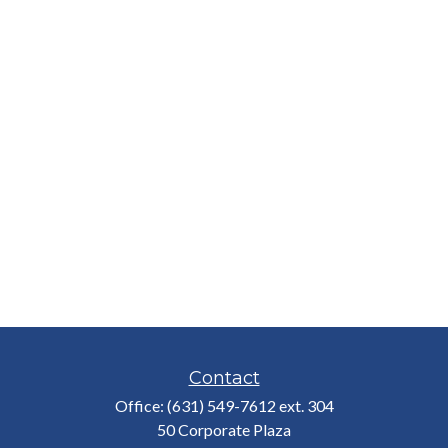
Contact
Office:
(631) 549-7612 ext. 304
50 Corporate Plaza