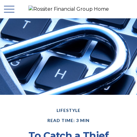
LIFESTYLE
READ TIME: 3 MIN
To Catch a Thief