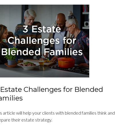
 Estate Challenges for Blended
amilies
s article will help your clients with blended families think and
epare their estate strategy.