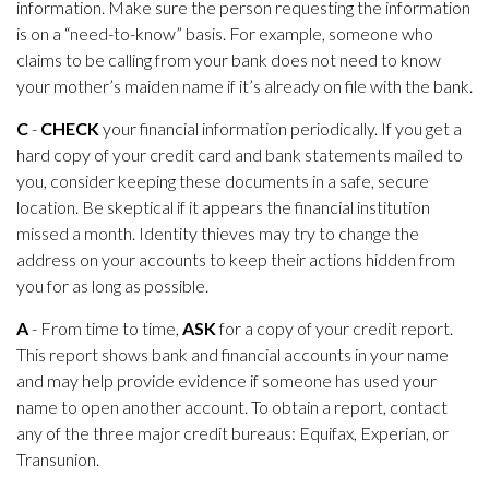
information. Make sure the person requesting the information
is on a “need-to-know” basis. For example, someone who
claims to be calling from your bank does not need to know
your mother’s maiden name if it’s already on file with the bank.
C
-
CHECK
your financial information periodically. If you get a
hard copy of your credit card and bank statements mailed to
you, consider keeping these documents in a safe, secure
location. Be skeptical if it appears the financial institution
missed a month. Identity thieves may try to change the
address on your accounts to keep their actions hidden from
you for as long as possible.
A
- From time to time,
ASK
for a copy of your credit report.
This report shows bank and financial accounts in your name
and may help provide evidence if someone has used your
name to open another account. To obtain a report, contact
any of the three major credit bureaus: Equifax, Experian, or
Transunion.