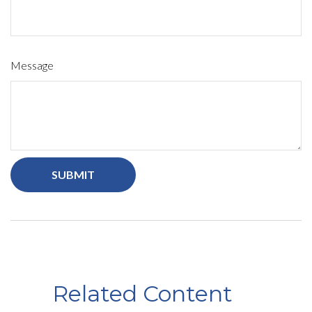
Message
Related Content