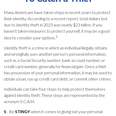
Many Americans have taken steps in recent years to protect
their identity. According to a recent report, total dollars lost
due to identity theft in 2023 was nearly $23 billion. If you
haven’t taken measures to protect yourself, it may be a good
1
idea to consider your options.
Identity theft is a crime in which an individual illegally obtains
and wrongfully uses another person’s personal information,
such as a Social Security number, bank account number, or
credit card number, generally for financial gain. Once a thief
has possession of your personal information, it may be used to
obtain a loan, run up credit card debt, or commit other crimes.
Individuals can take four steps to help protect themselves
against identity theft. These steps are represented by the
acronym S.C.A.M.
S
- Be
STINGY
when it comes to giving out your personal