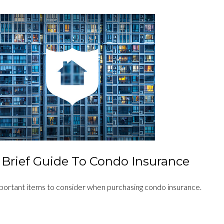
 Brief Guide To Condo Insurance
portant items to consider when purchasing condo insurance.