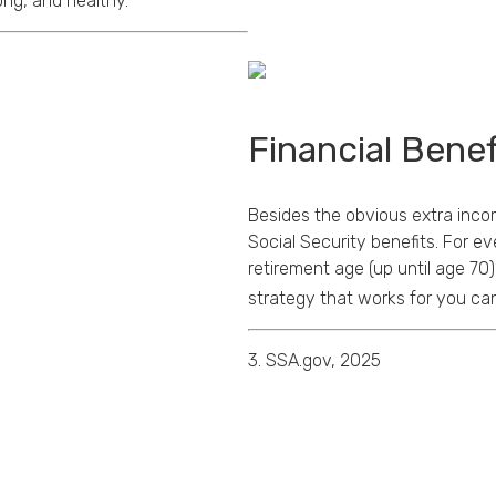
ong, and healthy.
Financial Benef
Besides the obvious extra inco
Social Security benefits. For ev
retirement age (up until age 70)
strategy that works for you can 
3. SSA.gov, 2025