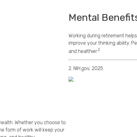
Mental Benefit
Working during retirement helps
improve your thinking ability. 
2
and healthier.
2. NIH.gov, 2025
d health. Whether you choose to
me form of work will keep your