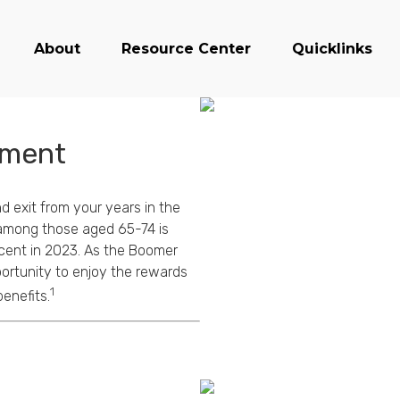
About
Resource Center
Quicklinks
ement
d exit from your years in the
n among those aged 65-74 is
rcent in 2023. As the Boomer
ortunity to enjoy the rewards
1
enefits.