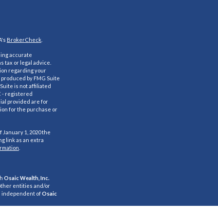
A's
BrokerCheck
.
ding accurate
s tax or legal advice.
tion regarding your
nd produced by FMG Suite
uite is not affiliated
C - registered
al provided are for
ion for the purchase or
f January 1, 2020 the
g link as an extra
ormation
.
gh
Osaic Wealth, Inc.
ther entities and/or
e independent of
Osaic
s for informational