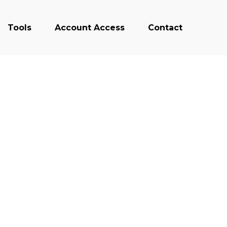
Tools
Account Access
Contact