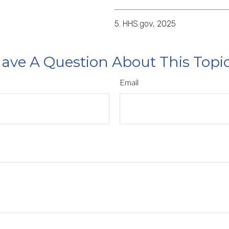
5. HHS.gov, 2025
ave A Question About This Topi
Email