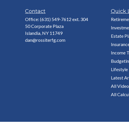
Contact
Quick 
Office:
(631) 549-7612 ext. 304
Retireme
50 Corporate Plaza
Investme
Islandia,
NY
11749
Estate P
dan@rossiterfg.com
Insuranc
Income T
Budgeti
Lifestyle
Latest Ar
All Video
All Calcu