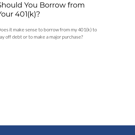
Should You Borrow from
Your 401(k)?
oes it make sense to borrow from my 401(k) to
ay off debt or to make a major purchase?