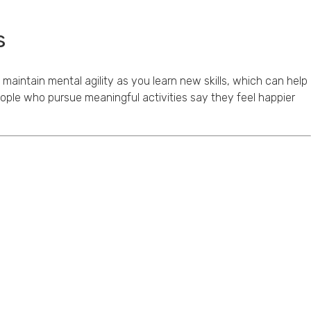
s
 maintain mental agility as you learn new skills, which can help
People who pursue meaningful activities say they feel happier