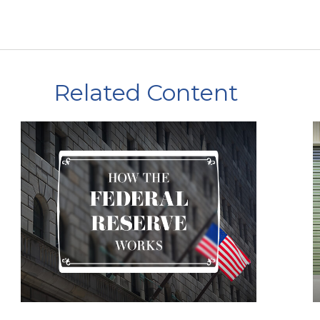
Related Content