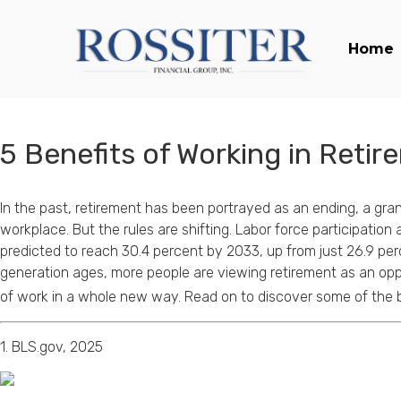
Home
5 Benefits of Working in Retir
In the past, retirement has been portrayed as an ending, a gran
workplace. But the rules are shifting. Labor force participatio
predicted to reach 30.4 percent by 2033, up from just 26.9 pe
generation ages, more people are viewing retirement as an opp
of work in a whole new way. Read on to discover some of the b
1. BLS.gov, 2025