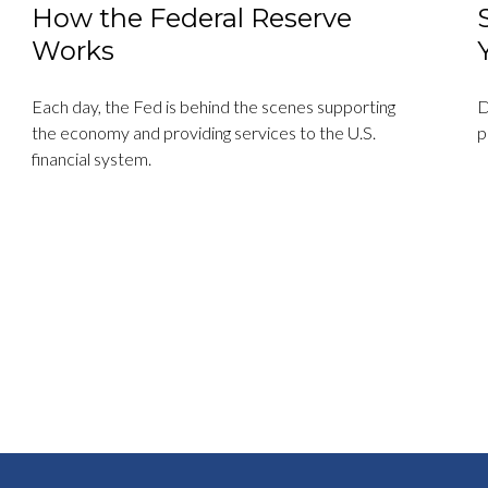
How the Federal Reserve
Works
Each day, the Fed is behind the scenes supporting
D
the economy and providing services to the U.S.
p
financial system.