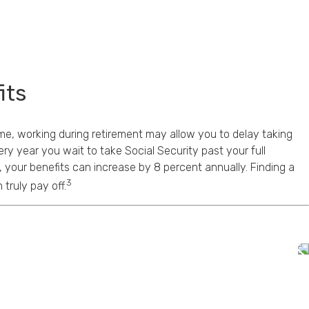
its
me, working during retirement may allow you to delay taking
ery year you wait to take Social Security past your full
, your benefits can increase by 8 percent annually. Finding a
3
truly pay off.