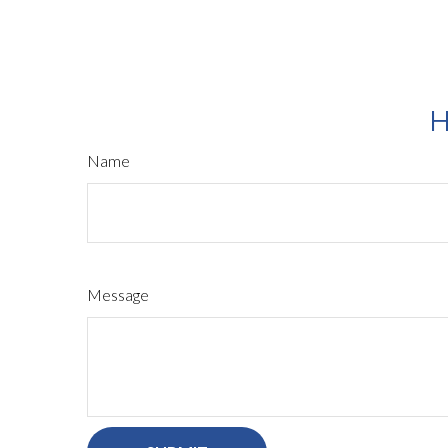
H
Name
Message