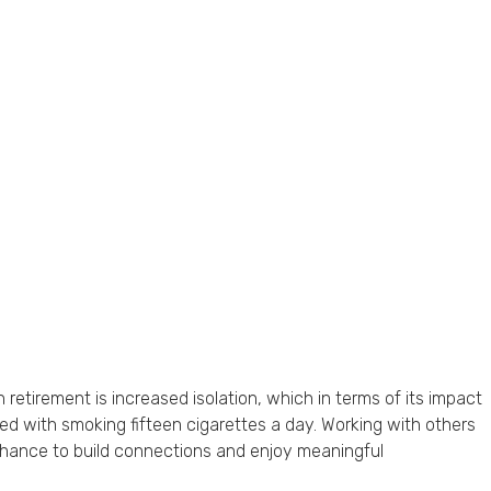
 retirement is increased isolation, which in terms of its impact
ed with smoking fifteen cigarettes a day. Working with others
 chance to build connections and enjoy meaningful