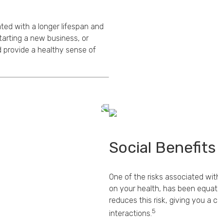
ed with a longer lifespan and
tarting a new business, or
 provide a healthy sense of
Social Benefits
One of the risks associated with
on your health, has been equat
reduces this risk, giving you a
5
interactions.