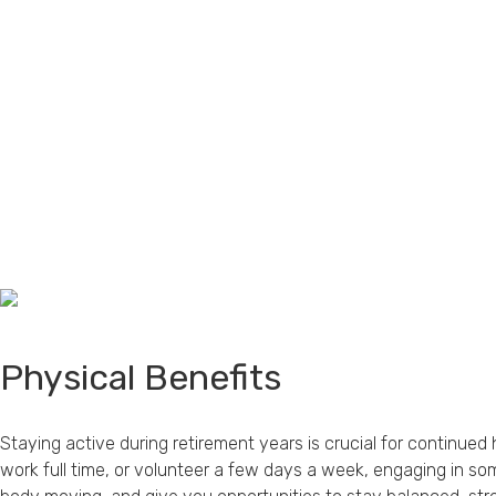
Physical Benefits
Staying active during retirement years is crucial for continue
work full time, or volunteer a few days a week, engaging in so