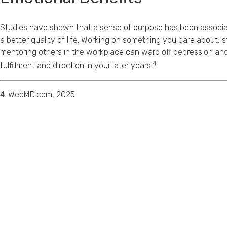
Studies have shown that a sense of purpose has been associat
a better quality of life. Working on something you care about, s
mentoring others in the workplace can ward off depression and
4
fulfillment and direction in your later years.
4. WebMD.com, 2025