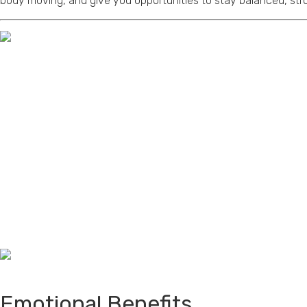
body moving, and give you opportunities to stay balanced, str
Emotional Benefits