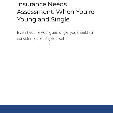
Insurance Needs
Assessment: When You're
Young and Single
Even if you’re young and single, you should still
consider protecting yourself.