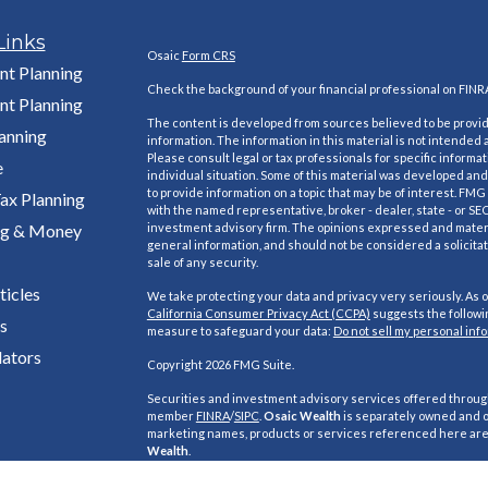
Links
Osaic
Form CRS
nt Planning
Check the background of your financial professional on FINR
nt Planning
The content is developed from sources believed to be provi
lanning
information. The information in this material is not intended a
Please consult legal or tax professionals for specific informa
e
individual situation. Some of this material was developed a
to provide information on a topic that may be of interest. FMG S
ax Planning
with the named representative, broker - dealer, state - or SE
ng & Money
investment advisory firm. The opinions expressed and materi
general information, and should not be considered a solicitat
sale of any security.
ticles
We take protecting your data and privacy very seriously. As o
California Consumer Privacy Act (CCPA)
suggests the followin
s
measure to safeguard your data:
Do not sell my personal inf
lators
Copyright 2026 FMG Suite.
Securities and investment advisory services offered throu
member
FINRA
/
SIPC
.
Osaic Wealth
is separately owned and o
marketing names, products or services referenced here ar
Wealth
.
This site is published for residents of the United States and i