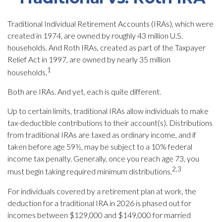
Traditional Individual Retirement Accounts (IRAs), which were
created in 1974, are owned by roughly 43 million U.S.
households. And Roth IRAs, created as part of the Taxpayer
Relief Act in 1997, are owned by nearly 35 million
1
households.
Both are IRAs. And yet, each is quite different.
Up to certain limits, traditional IRAs allow individuals to make
tax-deductible contributions to their account(s). Distributions
from traditional IRAs are taxed as ordinary income, and if
taken before age 59½, may be subject to a 10% federal
income tax penalty. Generally, once you reach age 73, you
2,3
must begin taking required minimum distributions.
For individuals covered by a retirement plan at work, the
deduction for a traditional IRA in 2026 is phased out for
incomes between $129,000 and $149,000 for married