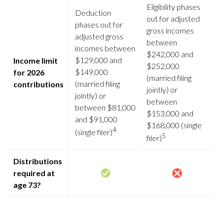
Eligibility phases
Deduction
out for adjusted
phases out for
gross incomes
adjusted gross
between
incomes between
$242,000 and
$129,000 and
Income limit
$252,000
$149,000
for 2026
(married filing
(married filing
contributions
jointly) or
jointly) or
between
between $81,000
$153,000 and
and $91,000
$168,000 (single
4
(single filer)
5
filer)
Distributions
required at
age 73?