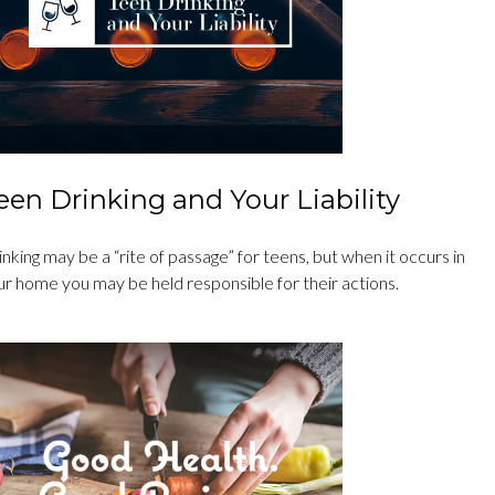
een Drinking and Your Liability
nking may be a “rite of passage” for teens, but when it occurs in
ur home you may be held responsible for their actions.