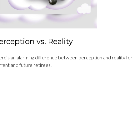
erception vs. Reality
ere’s an alarming difference between perception and reality for
rent and future retirees.