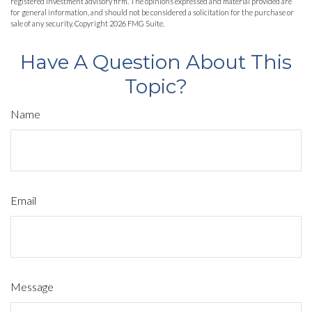
registered investment advisory firm. The opinions expressed and material provided are
for general information, and should not be considered a solicitation for the purchase or
sale of any security. Copyright
2026 FMG Suite.
Have A Question About This
Topic?
Name
Email
Message