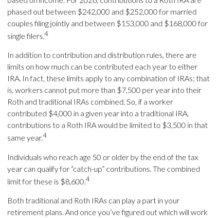
phased out between $242,000 and $252,000 for married
couples filing jointly and between $153,000 and $168,000 for
4
single filers.
In addition to contribution and distribution rules, there are
limits on how much can be contributed each year to either
IRA. In fact, these limits apply to any combination of IRAs; that
is, workers cannot put more than $7,500 per year into their
Roth and traditional IRAs combined. So, if a worker
contributed $4,000 in a given year into a traditional IRA,
contributions to a Roth IRA would be limited to $3,500 in that
4
same year.
Individuals who reach age 50 or older by the end of the tax
year can qualify for “catch-up” contributions. The combined
4
limit for these is $8,600.
Both traditional and Roth IRAs can play a part in your
retirement plans. And once you’ve figured out which will work