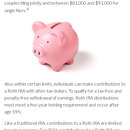
couples filing jointly and between $81,000 and $91,000 for
4
single filers.
Also, within certain limits, individuals can make contributions to
a Roth IRA with after-tax dollars. To qualify for a tax-free and
penalty-free withdrawal of earnings, Roth IRA distributions
must meet a five-year holding requirement and occur after
age 59½.
Like a traditional IRA, contributions to a Roth IRA are limited
based on income. For 2026, contributions to a Roth IRA are