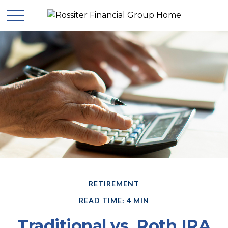
RETIREMENT
READ TIME: 4 MIN
Traditional vs. Roth IRA