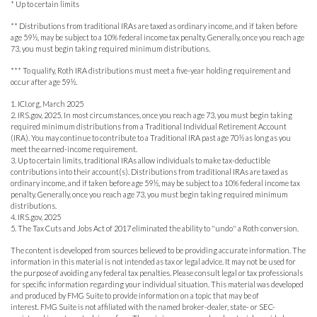
* Up to certain limits
** Distributions from traditional IRAs are taxed as ordinary income, and if taken before
age 59½, may be subject to a 10% federal income tax penalty. Generally, once you reach age
73, you must begin taking required minimum distributions.
*** To qualify, Roth IRA distributions must meet a five-year holding requirement and
occur after age 59½.
1. ICI.org, March 2025
2. IRS.gov, 2025. In most circumstances, once you reach age 73, you must begin taking
required minimum distributions from a Traditional Individual Retirement Account
(IRA). You may continue to contribute to a Traditional IRA past age 70½ as long as you
meet the earned-income requirement.
3. Up to certain limits, traditional IRAs allow individuals to make tax-deductible
contributions into their account(s). Distributions from traditional IRAs are taxed as
ordinary income, and if taken before age 59½, may be subject to a 10% federal income tax
penalty. Generally, once you reach age 73, you must begin taking required minimum
distributions.
4. IRS.gov, 2025
5. The Tax Cuts and Jobs Act of 2017 eliminated the ability to "undo" a Roth conversion.
The content is developed from sources believed to be providing accurate information. The
information in this material is not intended as tax or legal advice. It may not be used for
the purpose of avoiding any federal tax penalties. Please consult legal or tax professionals
for specific information regarding your individual situation. This material was developed
and produced by FMG Suite to provide information on a topic that may be of
interest. FMG Suite is not affiliated with the named broker-dealer, state- or SEC-