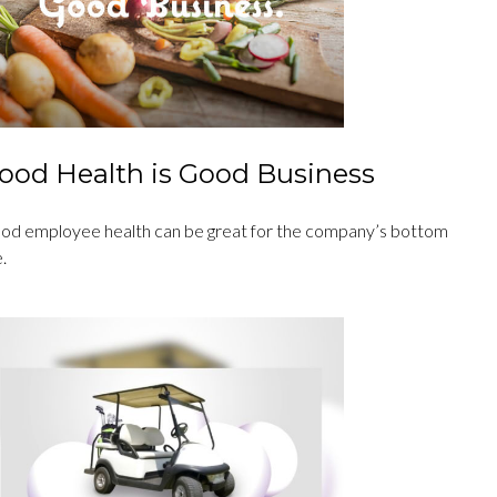
ood Health is Good Business
od employee health can be great for the company’s bottom
e.