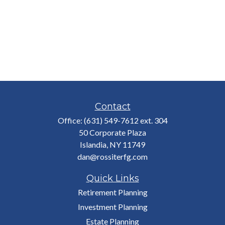
Contact
Office:
(631) 549-7612 ext. 304
50 Corporate Plaza
Islandia,
NY
11749
dan@rossiterfg.com
Quick Links
Retirement Planning
Investment Planning
Estate Planning