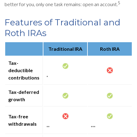
5
better for you, only one task remains: open an account.
Features of Traditional and
Roth IRAs
Traditional IRA
Roth IRA
Tax-
deductible
contributions
*
Tax-deferred
growth
Tax-free
withdrawals
**
***