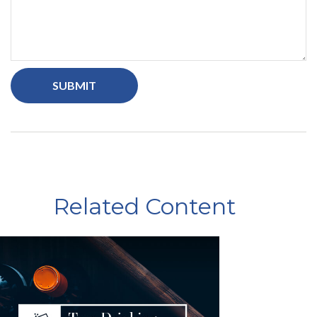
Related Content