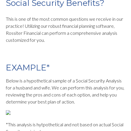
Social Security Benefits?
This is one of the most common questions we receive in our
practice! Utilizing our robust financial planning software,
Rossiter Financial can perform a comprehensive analysis
customized for you.
EXAMPLE*
Below is a hypothetical sample of a Social Security Analysis
for a husband and wife. We can perform this analysis for you,
reviewing the pros and cons of each option, and help you
determine your best plan of action.
*This analysis is hytpothetical and not based on actual Social