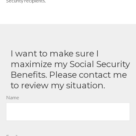
Security recipients.
I want to make sure I
maximize my Social Security
Benefits. Please contact me
to review my situation.
Name