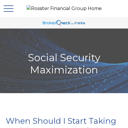
Social Security
Maximization
When Should I Start Taking