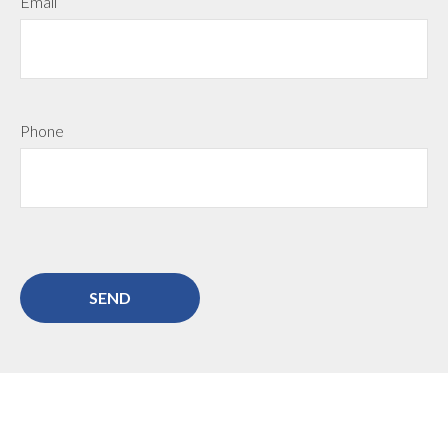
Email
Phone
SEND