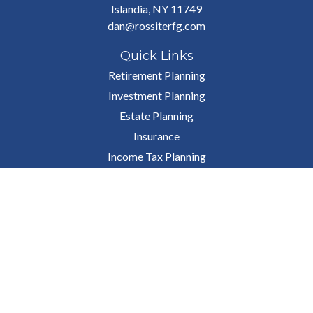
Islandia,
NY
11749
dan@rossiterfg.com
Quick Links
Retirement Planning
Investment Planning
Estate Planning
Insurance
Income Tax Planning
Budgeting & Money
Lifestyle
Latest Articles
All Videos
All Calculators
Osaic
Form CRS
Check the background of your financial professional on FINRA's