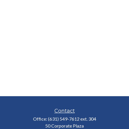
Contact
Office:
(631) 549-7612 ext. 304
50 Corporate Plaza