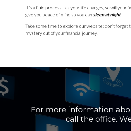
It’s a fluid process-- as your life changes, so will you
give you peace of mind so you can
sleep at night
.
Take some time to explore our website; don’t forget 
mystery out of your financial journey!
For more information about
call the office.