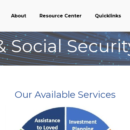
About
Resource Center
Quicklinks
 Social Securi
Our Available Services