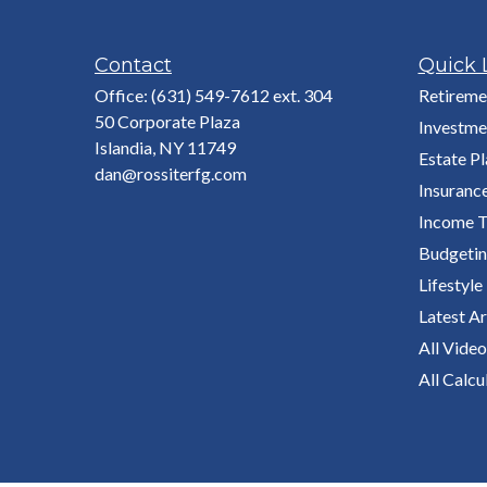
Contact
Quick 
Office:
(631) 549-7612 ext. 304
Retireme
50 Corporate Plaza
Investme
Islandia,
NY
11749
Estate P
dan@rossiterfg.com
Insuranc
Income T
Budgeti
Lifestyle
Latest Ar
All Video
All Calcu