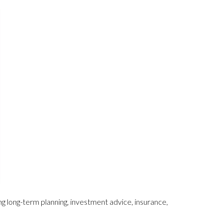
ing long-term planning, investment advice, insurance,