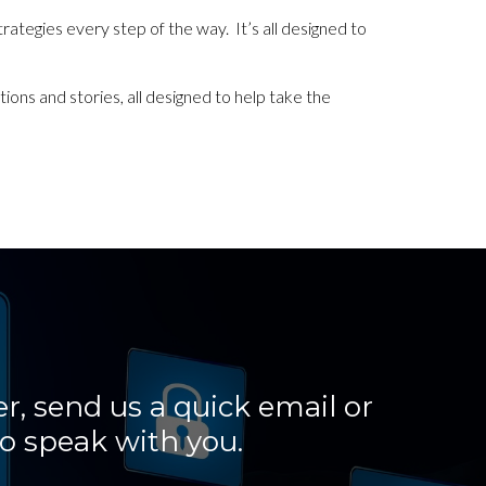
strategies every step of the way. It’s all designed to
ions and stories, all designed to help take the
r, send us a quick email or
o speak with you.