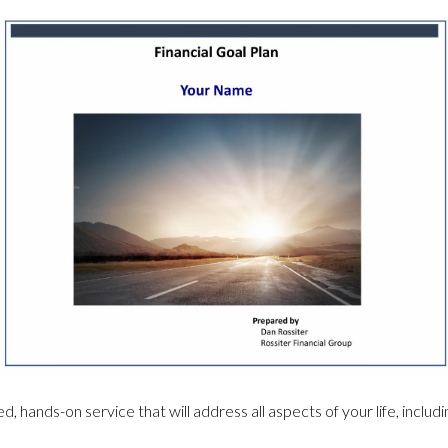
d, hands-on service that will address all aspects of your life, includ