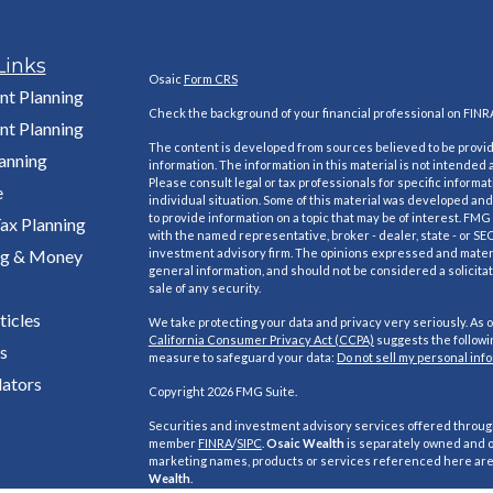
Links
Osaic
Form CRS
nt Planning
Check the background of your financial professional on FINR
nt Planning
The content is developed from sources believed to be provi
lanning
information. The information in this material is not intended a
Please consult legal or tax professionals for specific informa
e
individual situation. Some of this material was developed a
to provide information on a topic that may be of interest. FMG S
ax Planning
with the named representative, broker - dealer, state - or SE
ng & Money
investment advisory firm. The opinions expressed and materi
general information, and should not be considered a solicitat
sale of any security.
ticles
We take protecting your data and privacy very seriously. As o
California Consumer Privacy Act (CCPA)
suggests the followin
s
measure to safeguard your data:
Do not sell my personal inf
lators
Copyright 2026 FMG Suite.
Securities and investment advisory services offered throu
member
FINRA
/
SIPC
.
Osaic Wealth
is separately owned and o
marketing names, products or services referenced here ar
Wealth
.