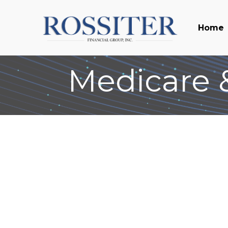
Home
Medicare &