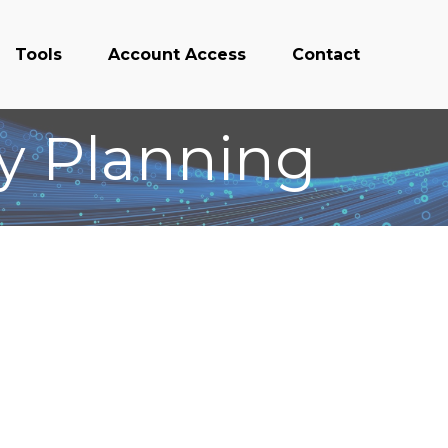
Tools
Account Access
Contact
ty Planning