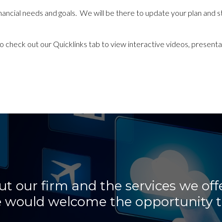
r financial needs and goals. We will be there to update your plan and 
to check out our Quicklinks tab
to view interactive videos, presentat
 our firm and the services we offe
 We would welcome the opportunity t