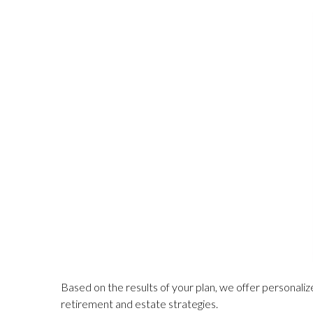
Based on the results of your plan, we offer personalize
retirement and estate strategies.