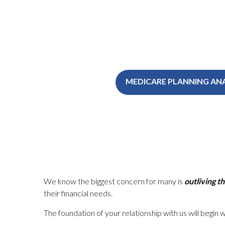
MEDICARE PLANNING ANA
We know the biggest concern for many is
outliving th
their financial needs.
The foundation of your relationship with us will begin