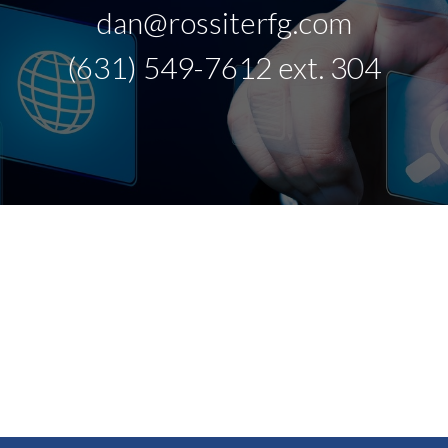
dan@rossiterfg.com
(631) 549-7612 ext. 304