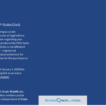
A's
BrokerCheck
.
ding accurate
s tax or legal advice.
tion regarding your
nd produced by FMG Suite
uite is not affiliated
C - registered
al provided are for
ion for the purchase or
f January 1, 2020 the
g link as an extra
ormation
.
gh
Osaic Wealth, Inc.
ther entities and/or
e independent of
Osaic