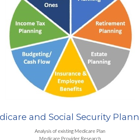
icare and Social Security Plan
Analysis of existing Medicare Plan
Medicare Provider Research