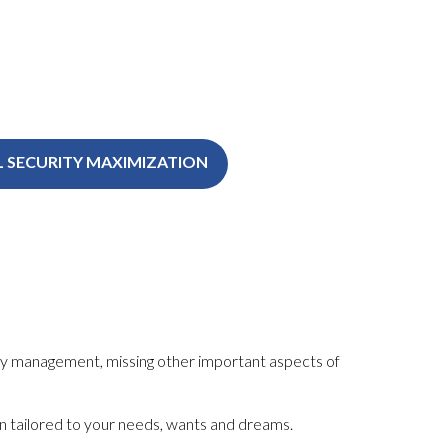
L SECURITY MAXIMIZATION
y
management, missing other important aspects of
plan tailored to your needs, wants and dreams.