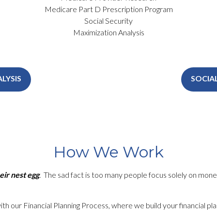
Medicare Part D Prescription Program
Social Security
Maximization Analysis
LYSIS
SOCIA
How We Work
eir nest egg
.
The sad fact is too many people focus solely on
mone
 with our Financial Planning Process, where we build your financial 