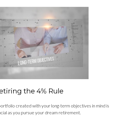
etiring the 4% Rule
ortfolio created with your long-term objectives in mind is
ucial as you pursue your dream retirement.