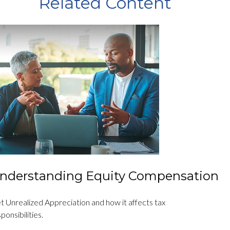
Related Content
nderstanding Equity Compensation
t Unrealized Appreciation and how it affects tax
ponsibilities.