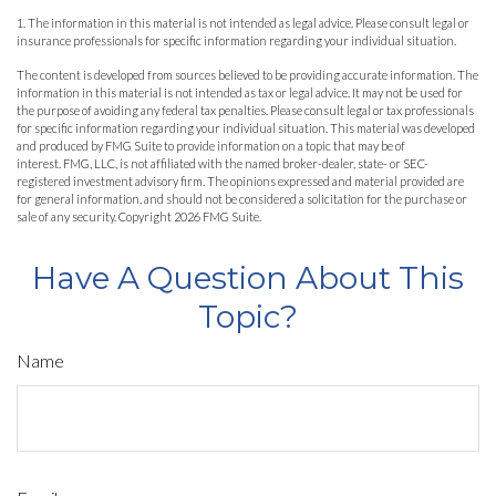
1. The information in this material is not intended as legal advice. Please consult legal or
insurance professionals for specific information regarding your individual situation.
The content is developed from sources believed to be providing accurate information. The
information in this material is not intended as tax or legal advice. It may not be used for
the purpose of avoiding any federal tax penalties. Please consult legal or tax professionals
for specific information regarding your individual situation. This material was developed
and produced by FMG Suite to provide information on a topic that may be of
interest. FMG, LLC, is not affiliated with the named broker-dealer, state- or SEC-
registered investment advisory firm. The opinions expressed and material provided are
for general information, and should not be considered a solicitation for the purchase or
sale of any security. Copyright
2026 FMG Suite.
Have A Question About This
Topic?
Name