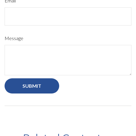
Email
Message