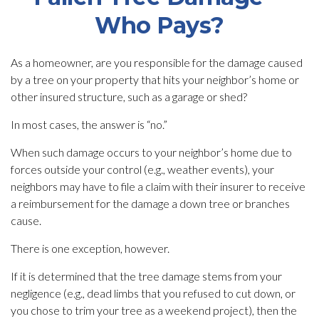
Who Pays?
As a homeowner, are you responsible for the damage caused
by a tree on your property that hits your neighbor’s home or
other insured structure, such as a garage or shed?
In most cases, the answer is “no.”
When such damage occurs to your neighbor’s home due to
forces outside your control (e.g., weather events), your
neighbors may have to file a claim with their insurer to receive
a reimbursement for the damage a down tree or branches
cause.
There is one exception, however.
If it is determined that the tree damage stems from your
negligence (e.g., dead limbs that you refused to cut down, or
you chose to trim your tree as a weekend project), then the