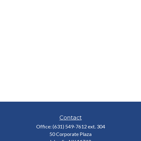
Contact
Office:
(631) 549-7612 ext. 304
50 Corporate Plaza