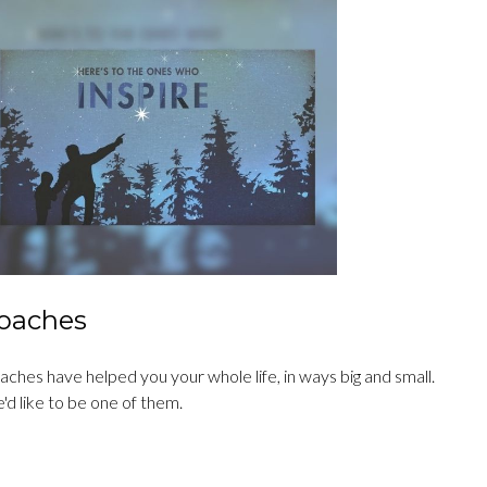
oaches
ches have helped you your whole life, in ways big and small.
'd like to be one of them.