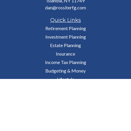
Islandia,
NY
11749
dan@rossiterfg.com
Quick Links
Retirement Planning
Investment Planning
Estate Planning
Insurance
Income Tax Planning
Budgeting & Money
Lifestyle
Latest Articles
All Videos
All Calculators
Osaic
Form CRS
Check the background of your financial professional on FINRA's
BrokerCheck
.