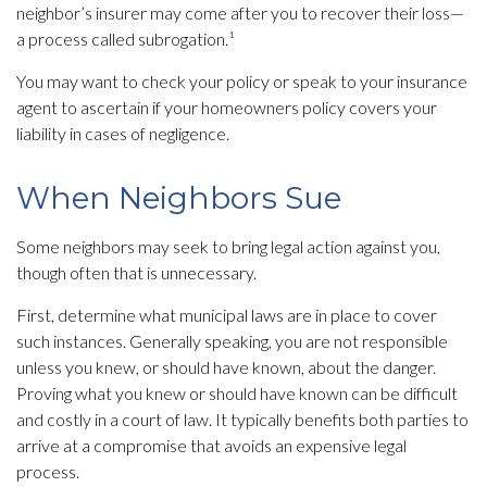
neighbor’s insurer may come after you to recover their loss—
a process called subrogation.¹
You may want to check your policy or speak to your insurance
agent to ascertain if your homeowners policy covers your
liability in cases of negligence.
When Neighbors Sue
Some neighbors may seek to bring legal action against you,
though often that is unnecessary.
First, determine what municipal laws are in place to cover
such instances. Generally speaking, you are not responsible
unless you knew, or should have known, about the danger.
Proving what you knew or should have known can be difficult
and costly in a court of law. It typically benefits both parties to
arrive at a compromise that avoids an expensive legal
process.