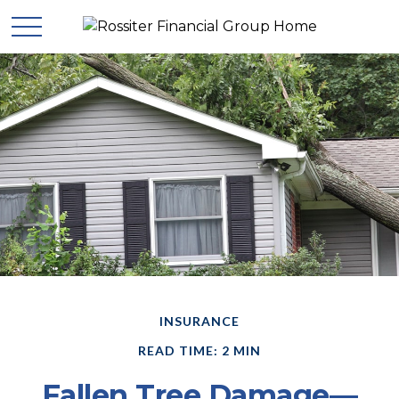
INSURANCE
READ TIME: 2 MIN
Fallen Tree Damage—